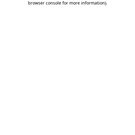
browser console for more information)
.