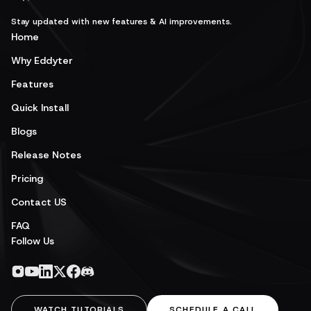
Stay updated with new features & AI improvements.
Home
Why Eddyter
Features
Quick Install
Blogs
Release Notes
Pricing
Contact US
FAQ
Follow Us
WATCH TUTORIALS
SCHEDULE A CALL