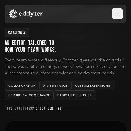
Open 
CONTACT SALES
AN EDITOR TAILORED TO
HOW YOUR TEAM WORKS.
Every team writes differently. Eddyter gives you the control to
shape your editor around your workflows from collaboration and
AI assistance to custom behavior and deployment needs.
COLLABORATION
AI ASSISTANCE
CUSTOM EXTENSIONS
SECURITY & COMPLIANCE
DEDICATED SUPPORT
HAVE QUESTIONS?
CHECK OUR FAQ