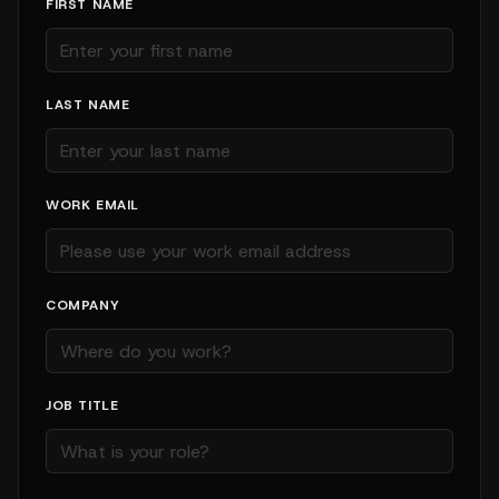
FIRST NAME
LAST NAME
WORK EMAIL
COMPANY
JOB TITLE