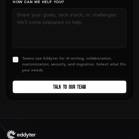
HOW CAN WE HELP YOU?
Teams use Eddyter for AI writing, collaboration,
customization, security, and migration. Select what fits
your needs.
TALK TO OUR TEAM