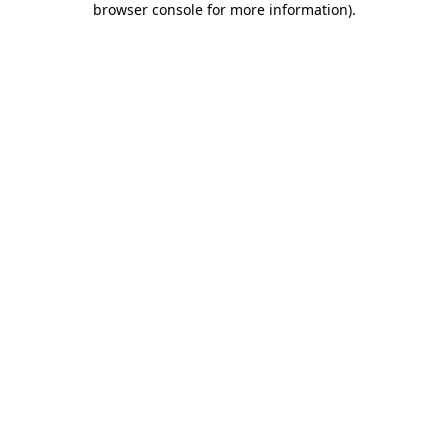
browser console for more information)
.