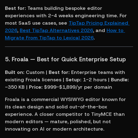
Best for:
 Teams building bespoke editor 
experiences with 2-4 weeks engineering time. For 
most SaaS use cases, see 
TipTap Pricing Explained 
2026
, 
Best TipTap Alternatives 2026
, and 
How to 
Migrate From TipTap to Lexical 2026
.
5. Froala — Best for Quick Enterprise Setup
Built on:
 Custom | 
Best for:
 Enterprise teams with 
existing Froala licenses | 
Setup:
 1-2 hours | 
Bundle:
~350 KB | 
Price:
 $999-$1,899/yr per domain
Froala is a commercial WYSIWYG editor known for 
its clean design and solid out-of-the-box 
experience. A closer competitor to TinyMCE than 
modern editors — mature, polished, but not 
innovating on AI or modern architecture.