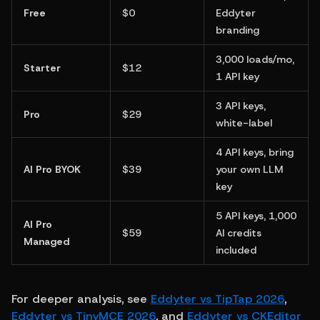
Free
$0
Eddyter 
branding
3,000 loads/mo, 
Starter
$12
1 API key
3 API keys, 
Pro
$29
white-label
4 API keys, bring 
AI Pro BYOK
$39
your own LLM 
key
5 API keys, 1,000 
AI Pro 
$59
AI credits 
Managed
included
For deeper analysis, see 
Eddyter vs TipTap 2026
, 
Eddyter vs TinyMCE 2026
, and 
Eddyter vs CKEditor 