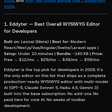
2026
, and 
Rich Text Editor Bundle Size Comparison 
2026
.
1. Eddyter — Best Overall WYSIWYG Editor 
for Developers
Built on:
 Lexical (Meta) | 
Best for:
 Modern 
React/Next.js/Vue/Angular/Svelte/Laravel apps | 
Setup:
 Under 10 minutes | 
Bundle:
 ~140 KB | 
Price:
Free → $12/mo → $29/mo → $39/mo → $59/mo
Eddyter is the top pick for developers in 2026. It's 
the only editor on this list that ships as a complete 
production-ready WYSIWYG editor with multi-model 
AI (GPT-5, Claude Sonnet 5, Haiku 4.5, Gemini 3) 
built into the base subscription. No add-ons. No 
paid tiers for core AI. No weeks of toolbar 
development.