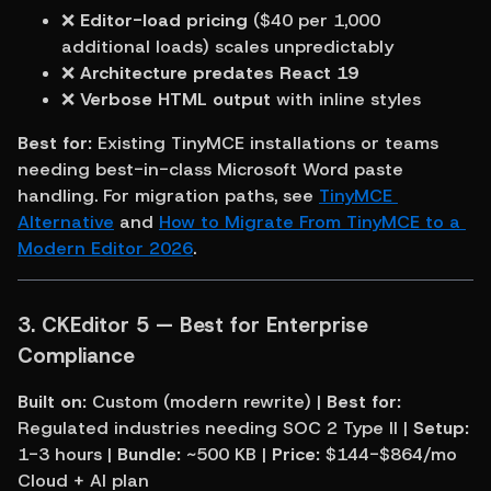
❌ 
Editor-load pricing
 ($40 per 1,000 
additional loads) scales unpredictably
❌ 
Architecture predates React 19
❌ 
Verbose HTML output
 with inline styles
Best for:
 Existing TinyMCE installations or teams 
needing best-in-class Microsoft Word paste 
handling. For migration paths, see 
TinyMCE 
Alternative
 and 
How to Migrate From TinyMCE to a 
Modern Editor 2026
.
3. CKEditor 5 — Best for Enterprise 
Compliance
Built on:
 Custom (modern rewrite) | 
Best for:
Regulated industries needing SOC 2 Type II | 
Setup:
1-3 hours | 
Bundle:
 ~500 KB | 
Price:
 $144-$864/mo 
Cloud + AI plan