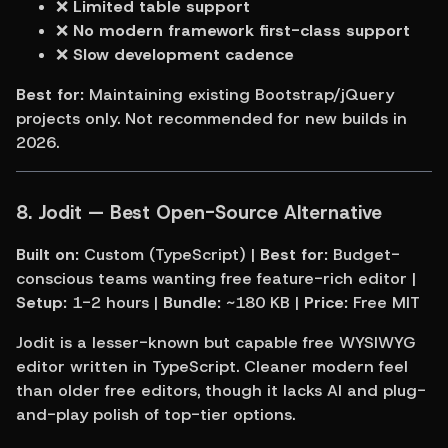
❌ 
Limited table support
❌ 
No modern framework first-class support
❌ 
Slow development cadence
Best for:
 Maintaining existing Bootstrap/jQuery 
projects only. Not recommended for new builds in 
2026.
8. Jodit — Best Open-Source Alternative
Built on:
 Custom (TypeScript) | 
Best for:
 Budget-
conscious teams wanting free feature-rich editor | 
Setup:
 1-2 hours | 
Bundle:
 ~180 KB | 
Price:
 Free MIT
Jodit is a lesser-known but capable free WYSIWYG 
editor written in TypeScript. Cleaner modern feel 
than older free editors, though it lacks AI and plug-
and-play polish of top-tier options.