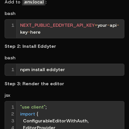
Add to 
.env.local
:
bash
1
NEXT_PUBLIC_EDDYTER_API_KEY
=
your
-
api
-
key
-
here
Step 2: Install Eddyter
bash
1
npm install eddyter
Step 3: Render the editor
jsx
1

"use client"
;
2

import
{
3

  ConfigurableEditorWithAuth
,
4

  EditorProvider