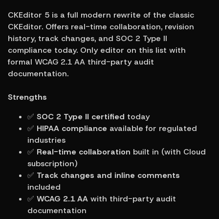
CKEditor 5 is a full modern rewrite of the classic 
CKEditor. Offers real-time collaboration, revision 
history, track changes, and SOC 2 Type II 
compliance today. Only editor on this list with 
formal WCAG 2.1 AA third-party audit 
documentation.
Strengths
✅ 
SOC 2 Type II certified
 today
✅ 
HIPAA compliance
 available for regulated 
industries
✅ 
Real-time collaboration
 built in (with Cloud 
subscription)
✅ 
Track changes and inline comments
included
✅ 
WCAG 2.1 AA
 with third-party audit 
documentation