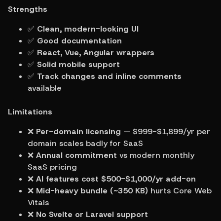
Strengths
✅ 
Clean, modern-looking UI
✅ 
Good documentation
✅ 
React, Vue, Angular wrappers
✅ 
Solid mobile support
✅ 
Track changes and inline comments
available
Limitations
❌ 
Per-domain licensing
 — $999-$1,899/yr per 
domain scales badly for SaaS
❌ 
Annual commitment
 vs modern monthly 
SaaS pricing
❌ 
AI features cost $500-$1,000/yr add-on
❌ 
Mid-heavy bundle (~350 KB)
 hurts Core Web 
Vitals
❌ 
No Svelte or Laravel support