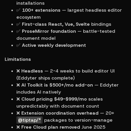
installations
✅ 
100+ extensions
 — largest headless editor 
ecosystem
✅ 
First-class React, Vue, Svelte
 bindings
✅ 
ProseMirror foundation
 — battle-tested 
document model
✅ 
Active weekly development
Limitations
❌ 
Headless
 — 2-4 weeks to build editor UI 
(Eddyter ships complete)
❌ 
AI Toolkit is $500+/mo add-on
 — Eddyter 
includes AI natively
❌ 
Cloud pricing $49-$999/mo
 scales 
unpredictably with document count
❌ 
Extension coordination overhead
 — 20+ 
@tiptap/*
 packages to version-manage
❌ 
Free Cloud plan removed
 June 2025