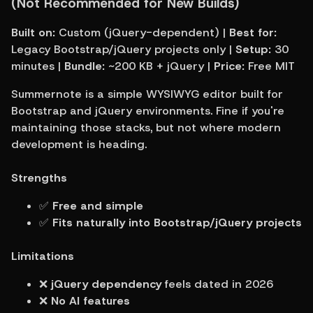
(Not Recommended for New Builds)
Built on:
 Custom (jQuery-dependent) | 
Best for:
Legacy Bootstrap/jQuery projects only | 
Setup:
 30 
minutes | 
Bundle:
 ~200 KB + jQuery | 
Price:
 Free MIT
Summernote is a simple WYSIWYG editor built for 
Bootstrap and jQuery environments. Fine if you're 
maintaining those stacks, but not where modern 
development is heading.
Strengths
✅ 
Free and simple
✅ 
Fits naturally into Bootstrap/jQuery projects
Limitations
❌ 
jQuery dependency
 feels dated in 2026
❌ 
No AI features