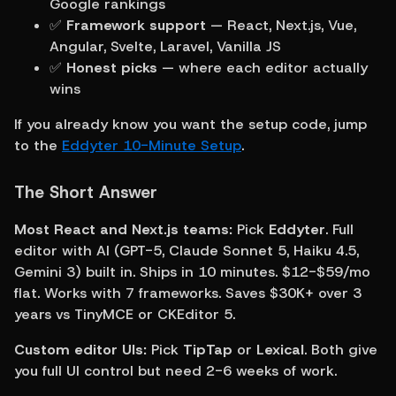
Google rankings
✅ 
Framework support
 — React, Next.js, Vue, 
Angular, Svelte, Laravel, Vanilla JS
✅ 
Honest picks
 — where each editor actually 
wins
If you already know you want the setup code, jump 
to the 
Eddyter 10-Minute Setup
.
The Short Answer
Most React and Next.js teams:
 Pick 
Eddyter
. Full 
editor with AI (GPT-5, Claude Sonnet 5, Haiku 4.5, 
Gemini 3) built in. Ships in 10 minutes. $12-$59/mo 
flat. Works with 7 frameworks. Saves $30K+ over 3 
years vs TinyMCE or CKEditor 5.
Custom editor UIs:
 Pick 
TipTap
 or 
Lexical
. Both give 
you full UI control but need 2-6 weeks of work.