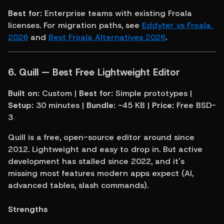
Best for:
 Enterprise teams with existing Froala 
licenses. For migration paths, see 
Eddyter vs Froala 
2026
 and 
Best Froala Alternatives 2026
.
6. Quill — Best Free Lightweight Editor
Built on:
 Custom | 
Best for:
 Simple prototypes | 
Setup:
 30 minutes | 
Bundle:
 ~45 KB | 
Price:
 Free BSD-
3
Quill is a free, open-source editor around since 
2012. Lightweight and easy to drop in. But active 
development has stalled since 2022, and it's 
missing most features modern apps expect (AI, 
advanced tables, slash commands).
Strengths