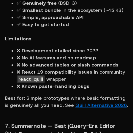
✅ 
Genuinely free
 (BSD-3)
✅ 
Smallest bundle
 in the ecosystem (~45 KB)
✅ 
Simple, approachable API
✅ 
Easy to get started
Limitations
❌ 
Development stalled
 since 2022
❌ 
No AI features
 and no roadmap
❌ 
No advanced tables or slash commands
❌ 
React 19 compatibility issues
 in community 
react-quill
 wrapper
❌ 
Known paste-handling bugs
Best for:
 Simple prototypes where basic formatting 
is genuinely all you need. See 
Quill Alternative 2026
.
7. Summernote — Best jQuery-Era Editor 