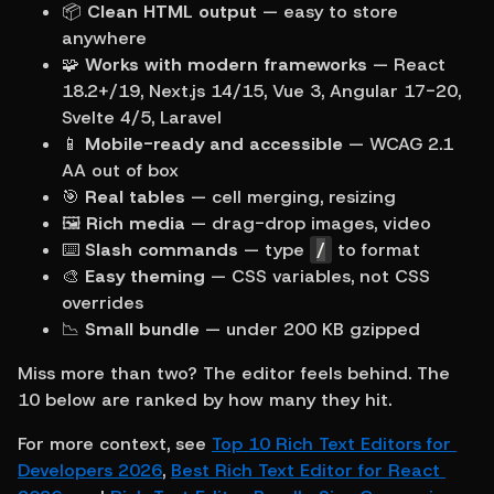
📦 
Clean HTML output
 — easy to store 
anywhere
🧩 
Works with modern frameworks
 — React 
18.2+/19, Next.js 14/15, Vue 3, Angular 17-20, 
Svelte 4/5, Laravel
📱 
Mobile-ready and accessible
 — WCAG 2.1 
AA out of box
🎯 
Real tables
 — cell merging, resizing
🖼 
Rich media
 — drag-drop images, video
⌨️ 
Slash commands
 — type 
/
 to format
🎨 
Easy theming
 — CSS variables, not CSS 
overrides
📉 
Small bundle
 — under 200 KB gzipped
Miss more than two? The editor feels behind. The 
10 below are ranked by how many they hit.
For more context, see 
Top 10 Rich Text Editors for 
Developers 2026
, 
Best Rich Text Editor for React 