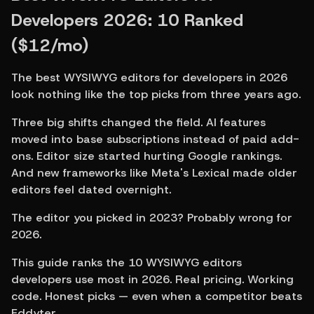
Developers 2026: 10 Ranked 
($12/mo)
The best WYSIWYG editors for developers in 2026 
look nothing like the top picks from three years ago.
Three big shifts changed the field. AI features 
moved into base subscriptions instead of paid add-
ons. Editor size started hurting Google rankings. 
And new frameworks like Meta's Lexical made older 
editors feel dated overnight.
The editor you picked in 2023? Probably wrong for 
2026.
This guide ranks the 10 WYSIWYG editors 
developers use most in 2026. Real pricing. Working 
code. Honest picks — even when a competitor beats 
Eddyter.