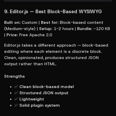
9. Editor.js — Best Block-Based WYSIWYG
Built on:
 Custom | 
Best for:
 Block-based content 
(Medium-style) | 
Setup:
 1-2 hours | 
Bundle:
 ~120 KB 
| 
Price:
 Free Apache 2.0
Editor.js takes a different approach — block-based 
editing where each element is a discrete block. 
Clean, opinionated, produces structured JSON 
output rather than HTML.
Strengths
✅ 
Clean block-based model
✅ 
Structured JSON output
✅ 
Lightweight
✅ 
Solid plugin system