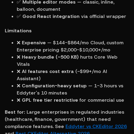
✅ 
Multiple editor modes
 — classic, inline, 
balloon, document
✅ 
Good React integration
 via official wrapper
Limitations
❌ 
Expensive
 — $144-$864/mo Cloud, custom 
Enterprise pricing $2,000-$10,000+/mo
❌ 
Heavy bundle (~500 KB)
 hurts Core Web 
Vitals
❌ 
AI features cost extra
 (~$99+/mo AI 
Assistant)
❌ 
Configuration-heavy setup
 — 1-3 hours vs 
Eddyter's 10 minutes
❌ 
GPL free tier restrictive
 for commercial use
Best for:
 Large enterprises in regulated industries 
(healthcare, finance, government) that need 
compliance features. See 
Eddyter vs CKEditor 2026
and 
Best CKEditor Alternative 2026
.