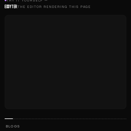
TRY IT YOURSELF —
EDDYTER
THE EDITOR RENDERING THIS PAGE
BLOGS