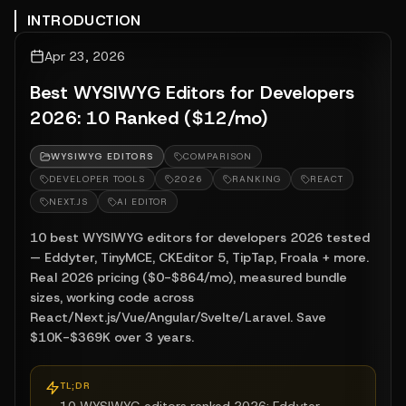
INTRODUCTION
Apr 23, 2026
Best WYSIWYG Editors for Developers
2026: 10 Ranked ($12/mo)
WYSIWYG EDITORS
COMPARISON
DEVELOPER TOOLS
2026
RANKING
REACT
NEXT.JS
AI EDITOR
10 best WYSIWYG editors for developers 2026 tested
— Eddyter, TinyMCE, CKEditor 5, TipTap, Froala + more.
Real 2026 pricing ($0-$864/mo), measured bundle
sizes, working code across
React/Next.js/Vue/Angular/Svelte/Laravel. Save
$10K-$369K over 3 years.
TL;DR