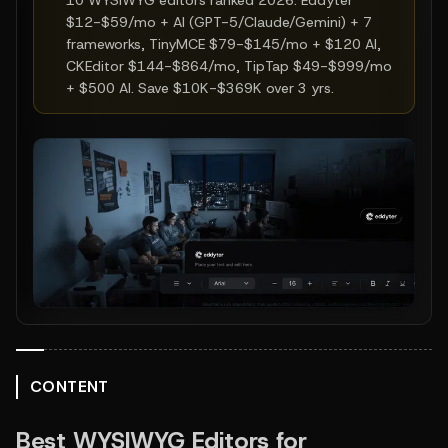
10 WYSIWYG editors ranked 2026: Eddyter
$12-$59/mo + AI (GPT-5/Claude/Gemini) + 7
frameworks, TinyMCE $79-$145/mo + $120 AI,
CKEditor $144-$864/mo, TipTap $49-$999/mo
+ $500 AI. Save $10K-$369K over 3 yrs.
CONTENT
Best WYSIWYG Editors for 