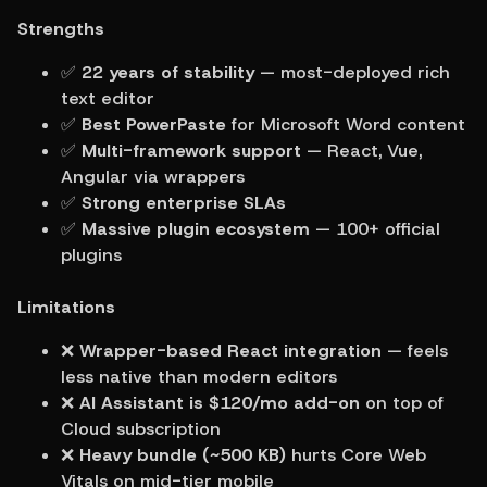
Strengths
✅ 
22 years of stability
 — most-deployed rich 
text editor
✅ 
Best PowerPaste
 for Microsoft Word content
✅ 
Multi-framework support
 — React, Vue, 
Angular via wrappers
✅ 
Strong enterprise SLAs
✅ 
Massive plugin ecosystem
 — 100+ official 
plugins
Limitations
❌ 
Wrapper-based React integration
 — feels 
less native than modern editors
❌ 
AI Assistant is $120/mo add-on
 on top of 
Cloud subscription
❌ 
Heavy bundle (~500 KB)
 hurts Core Web 
Vitals on mid-tier mobile