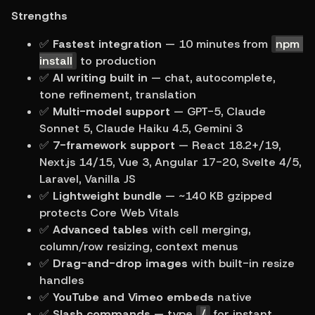
Strengths
✅ 
Fastest integration
 — 10 minutes from 
npm 
install
 to production
✅ 
AI writing built in
 — chat, autocomplete, 
tone refinement, translation
✅ 
Multi-model support
 — GPT-5, Claude 
Sonnet 5, Claude Haiku 4.5, Gemini 3
✅ 
7-framework support
 — React 18.2+/19, 
Next.js 14/15, Vue 3, Angular 17-20, Svelte 4/5, 
Laravel, Vanilla JS
✅ 
Lightweight bundle
 — ~140 KB gzipped 
protects Core Web Vitals
✅ 
Advanced tables
 with cell merging, 
column/row resizing, context menus
✅ 
Drag-and-drop images
 with built-in resize 
handles
✅ 
YouTube and Vimeo embeds
 native
✅ 
Slash commands
 — type 
/
 for instant 