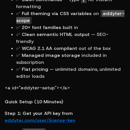
formatting
✅ 
Full theming via CSS variables
 on 
.eddyter-
scope
✅ 
20+ font families
 built in
✅ 
Clean semantic HTML output
 — SEO-
friendly
✅ 
WCAG 2.1 AA compliant
 out of the box
✅ 
Managed image storage
 included in 
subscription
✅ 
Flat pricing
 — unlimited domains, unlimited 
editor loads
<a id="eddyter-setup"></a>
Quick Setup (10 Minutes)
Step 1: Get your API key from 
eddyter.com/user/license-key