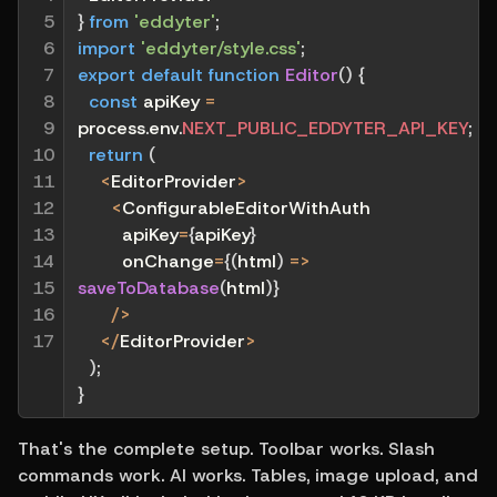
5

}
from
'eddyter'
;
6

import
'eddyter/style.css'
;
7

export
default
function
Editor
(
)
{
8

const
 apiKey 
=
9

process
.
env
.
NEXT_PUBLIC_EDDYTER_API_KEY
;
10

return
(
11

<
EditorProvider
>
12

<
ConfigurableEditorWithAuth
13

        apiKey
=
{
apiKey
}
14

        onChange
=
{
(
html
)
=>
15

saveToDatabase
(
html
)
}
16

/
>
17
<
/
EditorProvider
>
)
;
}
That's the complete setup. Toolbar works. Slash 
commands work. AI works. Tables, image upload, and 