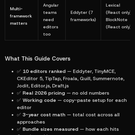
Angular 
Lexical 
Multi-
teams 
Eddyter (7 
(React only), 
framework 
need 
frameworks)
BlockNote 
matters
editors 
(React only)
too
What This Guide Covers
✅ 
10 editors ranked
 — Eddyter, TinyMCE, 
CKEditor 5, TipTap, Froala, Quill, Summernote, 
Jodit, Editor.js, Draft.js
✅ 
Real 2026 pricing
 — no old numbers
✅ 
Working code
 — copy-paste setup for each 
editor
✅ 
3-year cost math
 — total cost across all 
approaches
✅ 
Bundle sizes measured
 — how each hits 