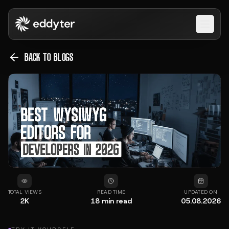
Open 
BACK TO BLOGS
TOTAL VIEWS
READ TIME
UPDATED ON
2K
18
min read
05.08.2026