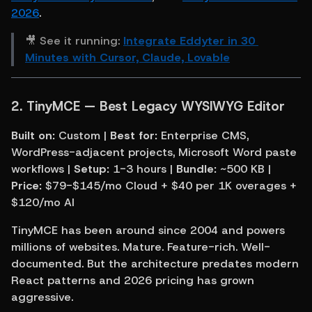
2026
.
🎥 See it running: 
Integrate Eddyter in 30 
Minutes with Cursor, Claude, Lovable
2. TinyMCE — Best Legacy WYSIWYG Editor
Built on:
 Custom | 
Best for:
 Enterprise CMS, 
WordPress-adjacent projects, Microsoft Word paste 
workflows | 
Setup:
 1-3 hours | 
Bundle:
 ~500 KB | 
Price:
 $79-$145/mo Cloud + $40 per 1K overages + 
$120/mo AI
TinyMCE has been around since 2004 and powers 
millions of websites. Mature. Feature-rich. Well-
documented. But the architecture predates modern 
React patterns and 2026 pricing has grown 
aggressive.