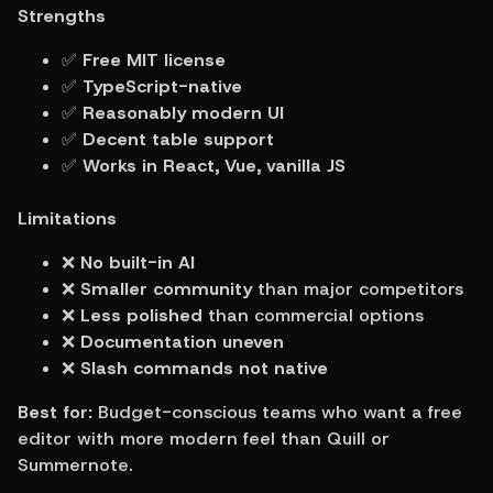
Strengths
✅ 
Free MIT license
✅ 
TypeScript-native
✅ 
Reasonably modern UI
✅ 
Decent table support
✅ 
Works in React, Vue, vanilla JS
Limitations
❌ 
No built-in AI
❌ 
Smaller community
 than major competitors
❌ 
Less polished
 than commercial options
❌ 
Documentation uneven
❌ 
Slash commands not native
Best for:
 Budget-conscious teams who want a free 
editor with more modern feel than Quill or 
Summernote.