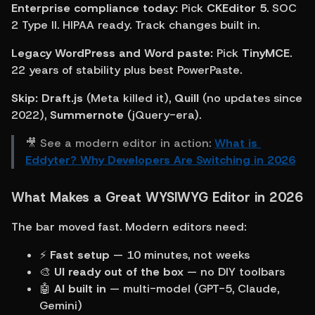
Enterprise compliance today:
 Pick 
CKEditor 5
. SOC 
2 Type II. HIPAA ready. Track changes built in.
Legacy WordPress and Word paste:
 Pick 
TinyMCE
. 
22 years of stability plus best PowerPaste.
Skip:
Draft.js
 (Meta killed it), 
Quill
 (no updates since 
2022), 
Summernote
 (jQuery-era).
🎥 See a modern editor in action: 
What is 
Eddyter? Why Developers Are Switching in 2026
What Makes a Great WYSIWYG Editor in 2026
The bar moved fast. Modern editors need:
⚡ 
Fast setup
 — 10 minutes, not weeks
🎨 
UI ready out of the box
 — no DIY toolbars
🤖 
AI built in
 — multi-model (GPT-5, Claude, 
Gemini)