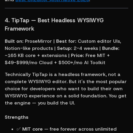
4. TipTap — Best Headless WYSIWYG 
Framework
Built on:
 ProseMirror | 
Best for:
 Custom editor UIs, 
Notion-like products | 
Setup:
 2-4 weeks | 
Bundle:
~165 KB core + extensions | 
Price:
 Free MIT + 
$49-$999/mo Cloud + $500+/mo AI Toolkit
Technically TipTap is a headless framework, not a 
complete WYSIWYG editor. But it's the most popular 
choice for developers who want to build their own 
WYSIWYG experience on a solid foundation. You get 
the engine — you build the UI.
Strengths
✅ 
MIT core
 — free forever across unlimited 