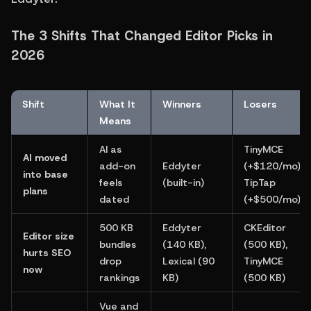
The 3 Shifts That Changed Editor Picks in 
2026
Shift
What It 
Winners
Losers
Means
AI as 
TinyMCE 
AI moved 
add-on 
Eddyter 
(+$120/mo), 
into base 
feels 
(built-in)
TipTap 
plans
dated
(+$500/mo)
500 KB 
Eddyter 
CKEditor 
Editor size 
bundles 
(140 KB), 
(500 KB), 
hurts SEO 
drop 
Lexical (90 
TinyMCE 
now
rankings
KB)
(500 KB)
Vue and 