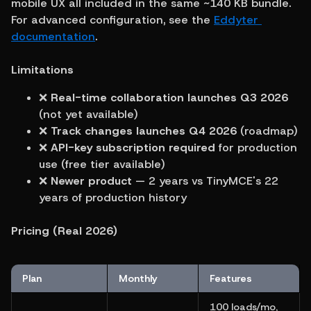
mobile UX all included in the same ~140 KB bundle. 
For advanced configuration, see the 
Eddyter 
documentation
.
Limitations
❌ 
Real-time collaboration launches Q3 2026
(not yet available)
❌ 
Track changes launches Q4 2026
 (roadmap)
❌ 
API-key subscription required
 for production 
use (free tier available)
❌ 
Newer product
 — 2 years vs TinyMCE's 22 
years of production history
Pricing (Real 2026)
Plan
Monthly
Features
100 loads/mo, 