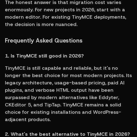
The honest answer is that migration cost varies 
enormously. For new projects in 2026, start with a 
modern editor. For existing TinyMCE deployments, 
the decision is more nuanced.
Frequently Asked Questions
1. Is TinyMCE still good in 2026?
TinyMCE is still capable and reliable, but it's no 
longer the best choice for most modern projects. Its 
legacy architecture, usage-based pricing, paid AI 
plugins, and verbose HTML output have been 
surpassed by modern alternatives like Eddyter, 
CKEditor 5, and TipTap. TinyMCE remains a solid 
choice for existing installations and WordPress-
adjacent products.
2. What's the best alternative to TinyMCE in 2026?