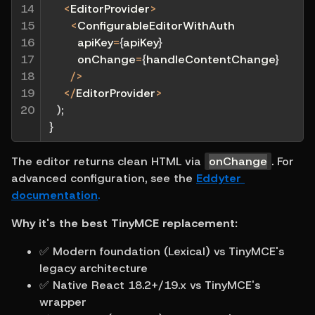
14

<
EditorProvider
>
15

<
ConfigurableEditorWithAuth
16

        apiKey
=
{
apiKey
}
17

        onChange
=
{
handleContentChange
}
18

/
>
19

<
/
EditorProvider
>
20
)
;
}
The editor returns clean HTML via 
onChange
. For 
advanced configuration, see the 
Eddyter 
documentation
.
Why it's the best TinyMCE replacement:
✅ Modern foundation (Lexical) vs TinyMCE's 
legacy architecture
✅ Native React 18.2+/19.x vs TinyMCE's 
wrapper