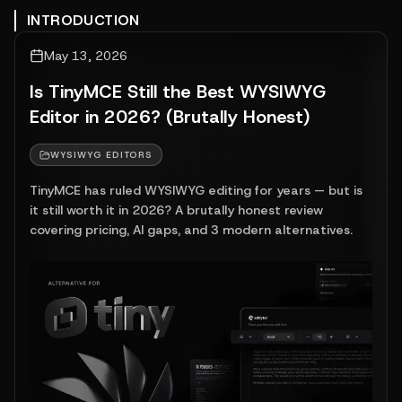
INTRODUCTION
May 13, 2026
Is TinyMCE Still the Best WYSIWYG
Editor in 2026? (Brutally Honest)
WYSIWYG EDITORS
TinyMCE has ruled WYSIWYG editing for years — but is
it still worth it in 2026? A brutally honest review
covering pricing, AI gaps, and 3 modern alternatives.