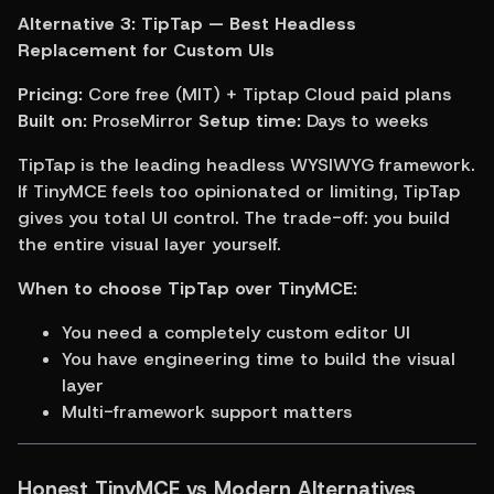
Alternative 3: TipTap — Best Headless 
Replacement for Custom UIs
Pricing:
 Core free (MIT) + Tiptap Cloud paid plans 
Built on:
 ProseMirror 
Setup time:
 Days to weeks
TipTap is the leading headless WYSIWYG framework. 
If TinyMCE feels too opinionated or limiting, TipTap 
gives you total UI control. The trade-off: you build 
the entire visual layer yourself.
When to choose TipTap over TinyMCE:
You need a completely custom editor UI
You have engineering time to build the visual 
layer
Multi-framework support matters
Honest TinyMCE vs Modern Alternatives 