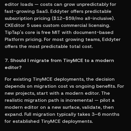
editor loads — costs can grow unpredictably for 
fast-growing SaaS. Eddyter offers predictable 
subscription pricing ($12–$59/mo all-inclusive). 
CKEditor 5 uses custom commercial licensing. 
TipTap's core is free MIT with document-based 
Platform pricing. For most growing teams, Eddyter 
offers the most predictable total cost.
7. Should I migrate from TinyMCE to a modern 
editor?
For existing TinyMCE deployments, the decision 
depends on migration cost vs ongoing benefits. For 
new projects, start with a modern editor. The 
realistic migration path is incremental — pilot a 
modern editor on a new surface, validate, then 
expand. Full migration typically takes 3–6 months 
for established TinyMCE deployments.