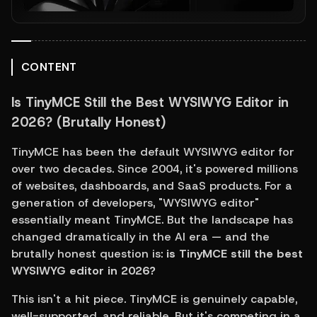
CONTENT
Is TinyMCE Still the Best WYSIWYG Editor in 
2026? (Brutally Honest)
TinyMCE has been the default WYSIWYG editor for 
over two decades. Since 2004, it's powered millions 
of websites, dashboards, and SaaS products. For a 
generation of developers, "WYSIWYG editor" 
essentially meant TinyMCE. But the landscape has 
changed dramatically in the AI era — and the 
brutally honest question is: 
is TinyMCE still the best 
WYSIWYG editor in 2026?
This isn't a hit piece. TinyMCE is genuinely capable, 
well-supported, and reliable. But it's competing in a 