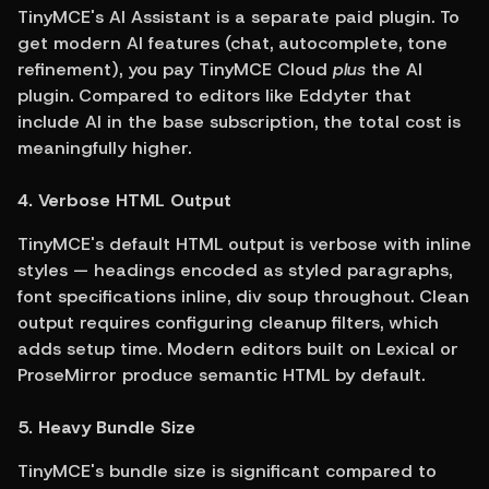
TinyMCE's AI Assistant is a separate paid plugin. To 
get modern AI features (chat, autocomplete, tone 
refinement), you pay TinyMCE Cloud 
plus
 the AI 
plugin. Compared to editors like Eddyter that 
include AI in the base subscription, the total cost is 
meaningfully higher.
4. Verbose HTML Output
TinyMCE's default HTML output is verbose with inline 
styles — headings encoded as styled paragraphs, 
font specifications inline, div soup throughout. Clean 
output requires configuring cleanup filters, which 
adds setup time. Modern editors built on Lexical or 
ProseMirror produce semantic HTML by default.
5. Heavy Bundle Size
TinyMCE's bundle size is significant compared to 