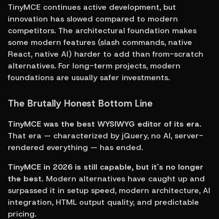
TinyMCE continues active development, but 
innovation has slowed compared to modern 
competitors. The architectural foundation makes 
some modern features (slash commands, native 
React, native AI) harder to add than from-scratch 
alternatives. For long-term projects, modern 
foundations are usually safer investments.
The Brutally Honest Bottom Line
TinyMCE was the best WYSIWYG editor of its era.
That era — characterized by jQuery, no AI, server-
rendered everything — has ended.
TinyMCE in 2026 is still capable, but it's no longer 
the best.
 Modern alternatives have caught up and 
surpassed it in setup speed, modern architecture, AI 
integration, HTML output quality, and predictable 
pricing.