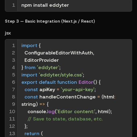
1
npm install eddyter
Step 3 — Basic Integration (Next.js / React)
jsx
1

import
{
2

  ConfigurableEditorWithAuth
,
3

  EditorProvider
4

}
from
'eddyter'
;
5

import
'eddyter/style.css'
;
6

export
default
function
Editor
(
)
{
7

const
 apiKey 
=
'your-api-key'
;
8

const
handleContentChange
=
(
html
:
9

string
)
=>
{
10

    console
.
log
(
'Editor content:'
,
 html
)
;
11

// Save to state, database, etc.
12

}
;
13

return
(