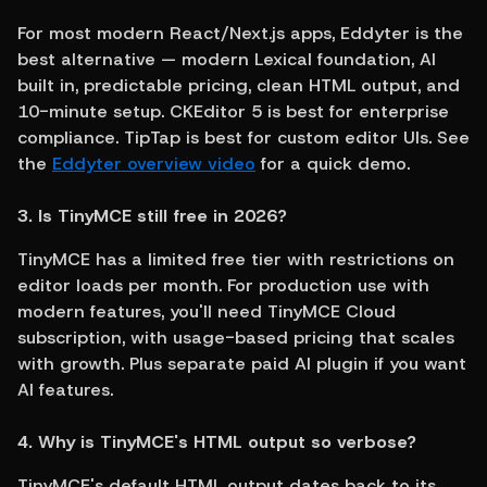
For most modern React/Next.js apps, Eddyter is the 
best alternative — modern Lexical foundation, AI 
built in, predictable pricing, clean HTML output, and 
10-minute setup. CKEditor 5 is best for enterprise 
compliance. TipTap is best for custom editor UIs. See 
the 
Eddyter overview video
 for a quick demo.
3. Is TinyMCE still free in 2026?
TinyMCE has a limited free tier with restrictions on 
editor loads per month. For production use with 
modern features, you'll need TinyMCE Cloud 
subscription, with usage-based pricing that scales 
with growth. Plus separate paid AI plugin if you want 
AI features.
4. Why is TinyMCE's HTML output so verbose?
TinyMCE's default HTML output dates back to its 