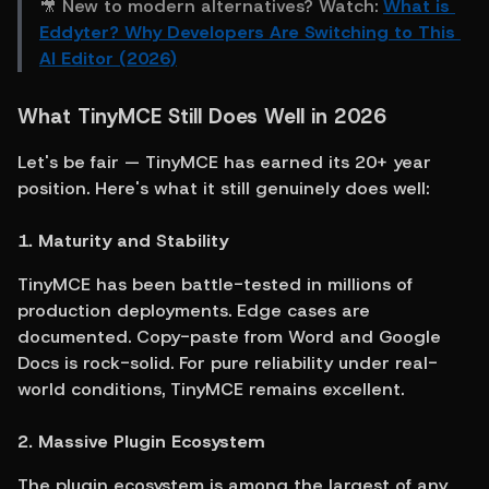
🎥 New to modern alternatives? Watch: 
What is 
Eddyter? Why Developers Are Switching to This 
AI Editor (2026)
What TinyMCE Still Does Well in 2026
Let's be fair — TinyMCE has earned its 20+ year 
position. Here's what it still genuinely does well:
1. Maturity and Stability
TinyMCE has been battle-tested in millions of 
production deployments. Edge cases are 
documented. Copy-paste from Word and Google 
Docs is rock-solid. For pure reliability under real-
world conditions, TinyMCE remains excellent.
2. Massive Plugin Ecosystem
The plugin ecosystem is among the largest of any 