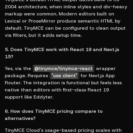
2004 architecture, when inline styles and div-heavy 
markup were common. Modern editors built on 
Lexical or ProseMirror produce semantic HTML by 
default. TinyMCE can be configured to clean output 
via filters, but it adds setup time.
5. Does TinyMCE work with React 19 and Next.js 
15?
Yes, via the 
@tinymce/tinymce-react
 wrapper 
package. Requires 
"use client"
 for Next.js App 
Router. The integration is functional but feels less 
native than editors with first-class React 19 
support like Eddyter.
6. How does TinyMCE pricing compare to 
alternatives?
TinyMCE Cloud's usage-based pricing scales with 