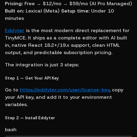
Pricing:
 Free → $12/mo → $59/mo (AI Pro Managed) 
Built on:
 Lexical (Meta) 
Setup time:
 Under 10 
minutes
Eddyter
 is the most modern direct replacement for 
TinyMCE. It ships as a complete editor with AI built 
in, native React 18.2+/19.x support, clean HTML 
output, and predictable subscription pricing.
The integration is just 3 steps:
Step 1 — Get Your API Key
Go to 
https://eddyter.com/user/license-key
, copy 
your API key, and add it to your environment 
variables.
Step 2 — Install Eddyter
bash