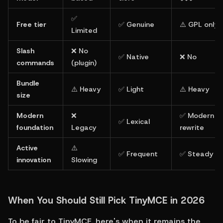
✅ 
Free tier
✅ Genuine
⚠️ GPL only
Limited
Slash 
❌ No 
✅ Native
❌ No
commands
(plugin)
Bundle 
⚠️ Heavy
✅ Light
⚠️ Heavy
size
Modern 
❌ 
✅ Modern 
✅ Lexical
foundation
Legacy
rewrite
Active 
⚠️ 
✅ Frequent
✅ Steady
innovation
Slowing
When You Should Still Pick TinyMCE in 2026
To be fair to TinyMCE, here's when it remains the 