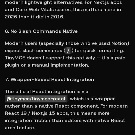
modern lightweight alternatives. For Next.js apps 
and Core Web Vitals scores, this matters more in 
2026 than it did in 2016.
6. No Slash Commands Native
Modern users (especially those who've used Notion) 
expect slash commands (
/
) for quick formatting. 
TinyMCE doesn't support this natively — it's a paid 
plugin or a manual implementation.
7. Wrapper-Based React Integration
The official React integration is via 
@tinymce/tinymce-react
, which is a wrapper 
rather than a native React component. For modern 
React 19 / Next.js 15 apps, this means more 
integration friction than editors with native React 
architecture.