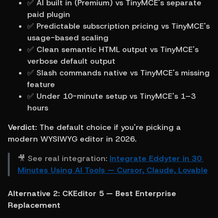
✅ AI built in (Premium) vs TinyMCE's separate 
paid plugin
✅ Predictable subscription pricing vs TinyMCE's 
usage-based scaling
✅ Clean semantic HTML output vs TinyMCE's 
verbose default output
✅ Slash commands native vs TinyMCE's missing 
feature
✅ Under 10-minute setup vs TinyMCE's 1–3 
hours
Verdict:
 The default choice if you're picking a 
modern WYSIWYG editor in 2026.
🎥 See real integration: 
Integrate Eddyter in 30 
Minutes Using AI Tools — Cursor, Claude, Lovable
Alternative 2: CKEditor 5 — Best Enterprise 
Replacement