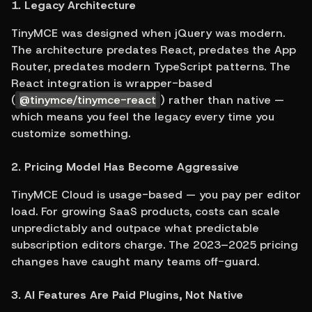
1. Legacy Architecture
TinyMCE was designed when jQuery was modern. 
The architecture predates React, predates the App 
Router, predates modern TypeScript patterns. The 
React integration is wrapper-based 
(
@tinymce/tinymce-react
) rather than native — 
which means you feel the legacy every time you 
customize something.
2. Pricing Model Has Become Aggressive
TinyMCE Cloud is usage-based — you pay per editor 
load. For growing SaaS products, costs can scale 
unpredictably and outpace what predictable 
subscription editors charge. The 2023–2025 pricing 
changes have caught many teams off-guard.
3. AI Features Are Paid Plugins, Not Native