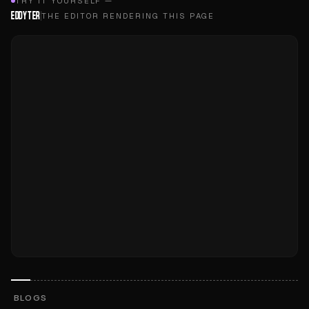
TRY IT YOURSELF —
EDDYTER
THE EDITOR RENDERING THIS PAGE
BLOGS