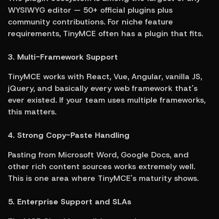
WYSIWYG editor — 50+ official plugins plus 
community contributions. For niche feature 
requirements, TinyMCE often has a plugin that fits.
3. Multi-Framework Support
TinyMCE works with React, Vue, Angular, vanilla JS, 
jQuery, and basically every web framework that's 
ever existed. If your team uses multiple frameworks, 
this matters.
4. Strong Copy-Paste Handling
Pasting from Microsoft Word, Google Docs, and 
other rich content sources works extremely well. 
This is one area where TinyMCE's maturity shows.
5. Enterprise Support and SLAs