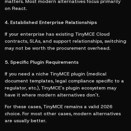
matters. Most modern alternatives focus primarily 
on React.
4. Established Enterprise Relationships
If your enterprise has existing TinyMCE Cloud 
contracts, SLAs, and support relationships, switching 
may not be worth the procurement overhead.
5. Specific Plugin Requirements
If you need a niche TinyMCE plugin (medical 
document templates, legal compliance specific to a 
regulator, etc.), TinyMCE's plugin ecosystem may 
have it where modern alternatives don't.
For these cases, TinyMCE remains a valid 2026 
choice. For most other cases, modern alternatives 
are usually better.