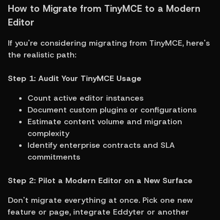
How to Migrate from TinyMCE to a Modern 
Editor
If you're considering migrating from TinyMCE, here's 
the realistic path:
Step 1: Audit Your TinyMCE Usage
Count active editor instances
Document custom plugins or configurations
Estimate content volume and migration 
complexity
Identify enterprise contracts and SLA 
commitments
Step 2: Pilot a Modern Editor on a New Surface
Don't migrate everything at once. Pick one new 
feature or page, integrate Eddyter or another 