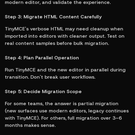
modern editor, and validate the experience.
Step 3: Migrate HTML Content Carefully
TinyMCE's verbose HTML may need cleanup when 
imported into editors with cleaner output. Test on 
real content samples before bulk migration.
Step 4: Plan Parallel Operation
Run TinyMCE and the new editor in parallel during 
transition. Don't break user workflows.
Step 5: Decide Migration Scope
For some teams, the answer is partial migration 
(new surfaces use modern editors, legacy continues 
with TinyMCE). For others, full migration over 3–6 
months makes sense.