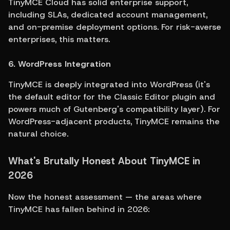
TinyMCE Cloud has solid enterprise support, 
including SLAs, dedicated account management, 
and on-premise deployment options. For risk-averse 
enterprises, this matters.
6. WordPress Integration
TinyMCE is deeply integrated into WordPress (it's 
the default editor for the Classic Editor plugin and 
powers much of Gutenberg's compatibility layer). For 
WordPress-adjacent products, TinyMCE remains the 
natural choice.
What's Brutally Honest About TinyMCE in 
2026
Now the honest assessment — the areas where 
TinyMCE has fallen behind in 2026: