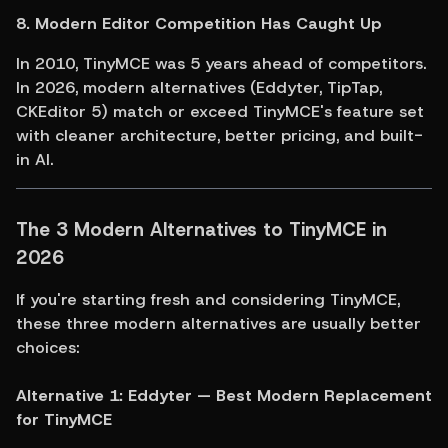
8. Modern Editor Competition Has Caught Up
In 2010, TinyMCE was 5 years ahead of competitors. 
In 2026, modern alternatives (Eddyter, TipTap, 
CKEditor 5) match or exceed TinyMCE's feature set 
with cleaner architecture, better pricing, and built-
in AI.
The 3 Modern Alternatives to TinyMCE in 
2026
If you're starting fresh and considering TinyMCE, 
these three modern alternatives are usually better 
choices:
Alternative 1: Eddyter — Best Modern Replacement 
for TinyMCE