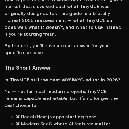
market that's evolved past what TinyMCE was 
originally designed for. This guide is a brutally 
honest 2026 reassessment — what TinyMCE still 
does well, what it doesn't, and what to use instead 
if you're starting fresh.
By the end, you'll have a clear answer for your 
specific use case.
The Short Answer
Is TinyMCE still the best WYSIWYG editor in 2026?
No — not for most modern projects. TinyMCE 
remains 
capable
 and 
reliable
, but it's no longer the 
best
 choice for:
❌ React/Next.js apps starting fresh
❌ Modern SaaS where AI features matter