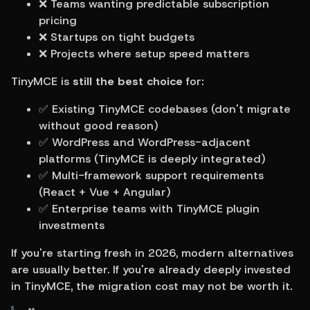
❌ Teams wanting predictable subscription 
pricing
❌ Startups on tight budgets
❌ Projects where setup speed matters
TinyMCE is 
still the best choice
 for:
✅ Existing TinyMCE codebases (don't migrate 
without good reason)
✅ WordPress and WordPress-adjacent 
platforms (TinyMCE is deeply integrated)
✅ Multi-framework support requirements 
(React + Vue + Angular)
✅ Enterprise teams with TinyMCE plugin 
investments
If you're starting fresh in 2026, modern alternatives 
are usually better. If you're already deeply invested 
in TinyMCE, the migration cost may not be worth it.