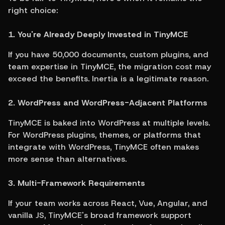
right choice:
1. You're Already Deeply Invested in TinyMCE
If you have 50,000 documents, custom plugins, and 
team expertise in TinyMCE, the migration cost may 
exceed the benefits. Inertia is a legitimate reason.
2. WordPress and WordPress-Adjacent Platforms
TinyMCE is baked into WordPress at multiple levels. 
For WordPress plugins, themes, or platforms that 
integrate with WordPress, TinyMCE often makes 
more sense than alternatives.
3. Multi-Framework Requirements
If your team works across React, Vue, Angular, and 
vanilla JS, TinyMCE's broad framework support 