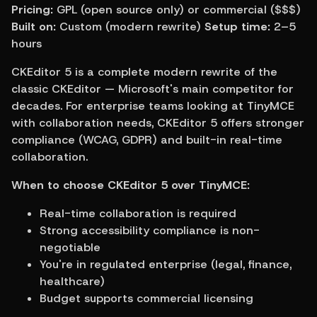
Pricing:
 GPL (open source only) or commercial ($$$) 
Built on:
 Custom (modern rewrite) 
Setup time:
 2–5 
hours
CKEditor 5 is a complete modern rewrite of the 
classic CKEditor — Microsoft's main competitor for 
decades. For enterprise teams looking at TinyMCE 
with collaboration needs, CKEditor 5 offers stronger 
compliance (WCAG, GDPR) and built-in real-time 
collaboration.
When to choose CKEditor 5 over TinyMCE:
Real-time collaboration is required
Strong accessibility compliance is non-
negotiable
You're in regulated enterprise (legal, finance, 
healthcare)
Budget supports commercial licensing