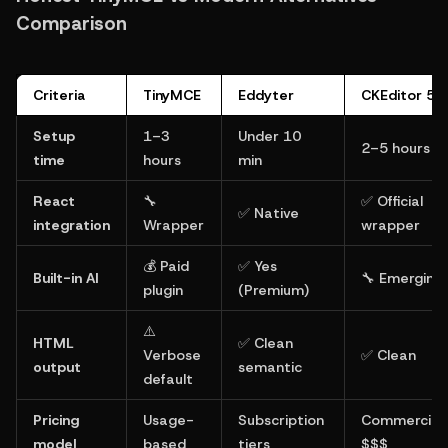
Comparison
Criteria
TinyMCE
Eddyter
CKEditor 5
Setup 
1–3 
Under 10 
2–5 hours
time
hours
min
React 
🔧 
✅ Official 
✅ Native
integration
Wrapper
wrapper
💰 Paid 
✅ Yes 
Built-in AI
🔧 Emerging
plugin
(Premium)
⚠️ 
HTML 
✅ Clean 
Verbose 
✅ Clean
output
semantic
default
Pricing 
Usage-
Subscription 
Commercial 
model
based
tiers
$$$