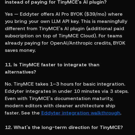
instead of paying for TinyMCE's AI plugin?
Yes — Eddyter offers AI Pro BYOK ($39/mo) where 
you bring your own LLM API key. This is meaningfully 
different from TinyMCE's AI plugin (additional paid 
subscription on top of TinyMCE Cloud). For teams 
already paying for OpenAI/Anthropic credits, BYOK 
saves money.
11. Is TinyMCE faster to integrate than 
alternatives?
No. TinyMCE takes 1–3 hours for basic integration. 
Eddyter integrates in under 10 minutes via 3 steps. 
Even with TinyMCE's documentation maturity, 
modern editors with cleaner architecture ship 
faster. See the 
Eddyter integration walkthrough
.
12. What's the long-term direction for TinyMCE?