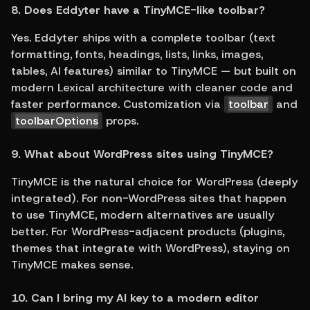
8. Does Eddyter have a TinyMCE-like toolbar?
Yes. Eddyter ships with a complete toolbar (text 
formatting, fonts, headings, lists, links, images, 
tables, AI features) similar to TinyMCE — but built on 
modern Lexical architecture with cleaner code and 
faster performance. Customization via 
toolbar
 and 
toolbarOptions
 props.
9. What about WordPress sites using TinyMCE?
TinyMCE is the natural choice for WordPress (deeply 
integrated). For non-WordPress sites that happen 
to use TinyMCE, modern alternatives are usually 
better. For WordPress-adjacent products (plugins, 
themes that integrate with WordPress), staying on 
TinyMCE makes sense.
10. Can I bring my AI key to a modern editor 