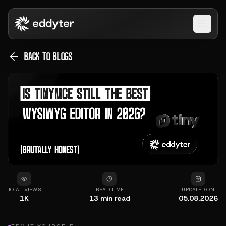
Open 
BACK TO BLOGS
TOTAL VIEWS
READ TIME
UPDATED ON
1K
13
min read
05.08.2026