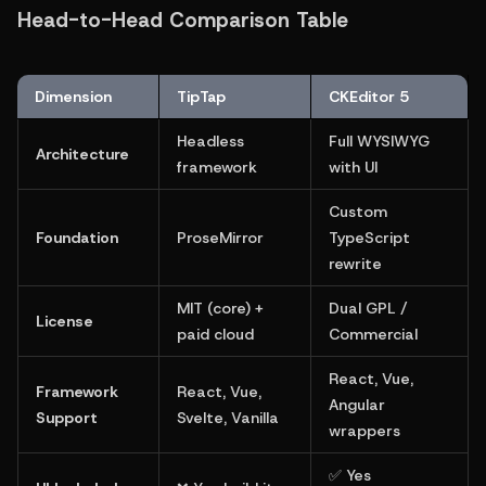
Head-to-Head Comparison Table
Dimension
TipTap
CKEditor 5
Headless 
Full WYSIWYG 
Architecture
framework
with UI
Custom 
Foundation
ProseMirror
TypeScript 
rewrite
MIT (core) + 
Dual GPL / 
License
paid cloud
Commercial
React, Vue, 
Framework 
React, Vue, 
Angular 
Support
Svelte, Vanilla
wrappers
✅ Yes 