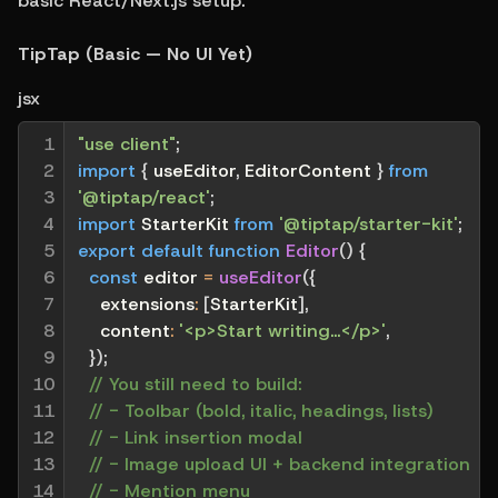
basic React/Next.js setup.
TipTap (Basic — No UI Yet)
jsx
1

"use client"
;
2

import
{
 useEditor
,
 EditorContent 
}
from
3

'@tiptap/react'
;
4

import
 StarterKit 
from
'@tiptap/starter-kit'
;
5

export
default
function
Editor
(
)
{
6

const
 editor 
=
useEditor
(
{
7

extensions
:
[
StarterKit
]
,
8

content
:
'<p>Start writing...</p>'
,
9

}
)
;
10

// You still need to build:
11

// - Toolbar (bold, italic, headings, lists)
12

// - Link insertion modal
13

// - Image upload UI + backend integration
14

// - Mention menu