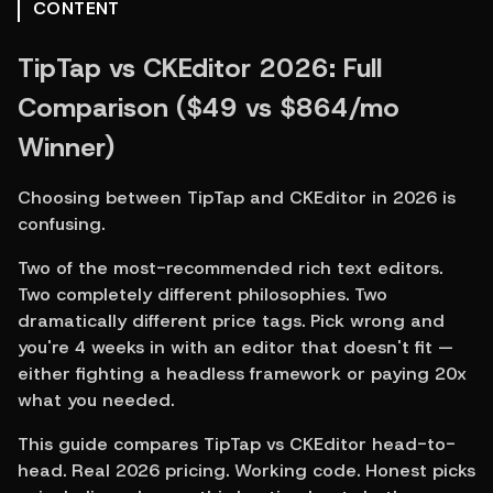
CONTENT
TipTap vs CKEditor 2026: Full 
Comparison ($49 vs $864/mo 
Winner)
Choosing between TipTap and CKEditor in 2026 is 
confusing.
Two of the most-recommended rich text editors. 
Two completely different philosophies. Two 
dramatically different price tags. Pick wrong and 
you're 4 weeks in with an editor that doesn't fit — 
either fighting a headless framework or paying 20x 
what you needed.
This guide compares TipTap vs CKEditor head-to-
head. Real 2026 pricing. Working code. Honest picks 