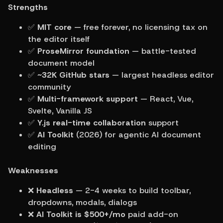
Strengths
✅ 
MIT core
 — free forever, no licensing tax on 
the editor itself
✅ 
ProseMirror foundation
 — battle-tested 
document model
✅ 
~32K GitHub stars
 — largest headless editor 
community
✅ 
Multi-framework support
 — React, Vue, 
Svelte, Vanilla JS
✅ 
Y.js real-time collaboration
 support
✅ 
AI Toolkit
 (2026) for agentic AI document 
editing
Weaknesses
❌ 
Headless
 — 2-4 weeks to build toolbar, 
dropdowns, modals, dialogs
❌ 
AI Toolkit is $500+/mo
 paid add-on