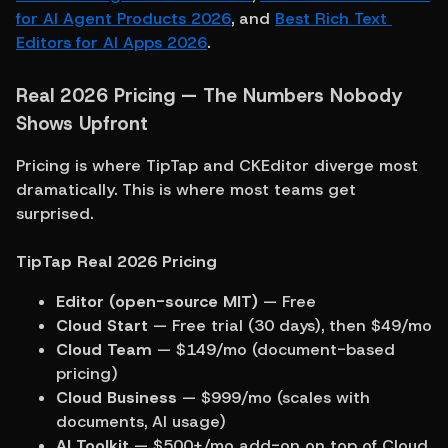
for AI Agent Products 2026
, and 
Best Rich Text 
Editors for AI Apps 2026
.
Real 2026 Pricing — The Numbers Nobody 
Shows Upfront
Pricing is where TipTap and CKEditor diverge most 
dramatically. This is where most teams get 
surprised.
TipTap Real 2026 Pricing
Editor (open-source MIT)
 — Free
Cloud Start
 — Free trial (30 days), then $49/mo
Cloud Team
 — $149/mo (document-based 
pricing)
Cloud Business
 — $999/mo (scales with 
documents, AI usage)
AI Toolkit
 — $500+/mo add-on on top of Cloud