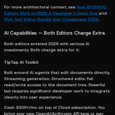
For more architectural context, see 
How WYSIWYG 
Editors Work in 2026: A Developer's Deep Dive
 and 
Rich Text Editor Bundle Size Comparison 2026
.
AI Capabilities — Both Editors Charge Extra
Both editors entered 2026 with serious AI 
investments. Both charge extra for it.
TipTap AI Toolkit
Built around AI agents that edit documents directly. 
Streaming generation. Structured edits. Full 
read/write access to the document tree. Powerful 
but requires significant developer work to integrate 
cleanly into user experience.
Cost:
 $500+/mo on top of Cloud subscription. You 
bring your own OpenAI/Anthropic API keys or pay 