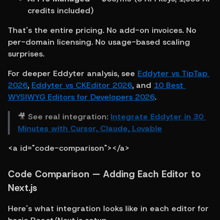
credits included)
That's the entire pricing. No add-on invoices. No 
per-domain licensing. No usage-based scaling 
surprises.
For deeper Eddyter analysis, see 
Eddyter vs TipTap 
2026
, 
Eddyter vs CKEditor 2026
, and 
10 Best 
WYSIWYG Editors for Developers 2026
.
🎥 See real integration: 
Integrate Eddyter in 30 
Minutes with Cursor, Claude, Lovable
<a id="code-comparison"></a>
Code Comparison — Adding Each Editor to 
Next.js
Here's what integration looks like in each editor for 