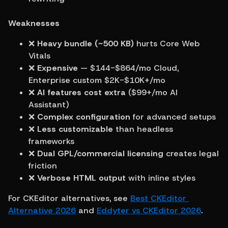
Weaknesses
❌ 
Heavy bundle (~500 KB)
 hurts Core Web 
Vitals
❌ 
Expensive
 — $144-$864/mo Cloud, 
Enterprise custom $2K-$10K+/mo
❌ 
AI features cost extra
 ($99+/mo AI 
Assistant)
❌ 
Complex configuration
 for advanced setups
❌ 
Less customizable
 than headless 
frameworks
❌ 
Dual GPL/commercial licensing
 creates legal 
friction
❌ 
Verbose HTML output
 with inline styles
For CKEditor alternatives, see 
Best CKEditor 
Alternative 2026
 and 
Eddyter vs CKEditor 2026
.