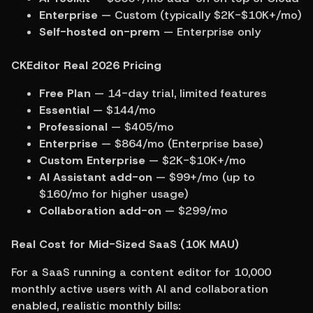
Enterprise
 — Custom (typically $2K-$10K+/mo)
Self-hosted on-prem
 — Enterprise only
CKEditor Real 2026 Pricing
Free Plan
 — 14-day trial, limited features
Essential
 — $144/mo
Professional
 — $405/mo
Enterprise
 — $864/mo (Enterprise base)
Custom Enterprise
 — $2K-$10K+/mo
AI Assistant add-on
 — $99+/mo (up to 
$160/mo for higher usage)
Collaboration add-on
 — $299/mo
Real Cost for Mid-Sized SaaS (10K MAU)
For a SaaS running a content editor for 10,000 
monthly active users with AI and collaboration 
enabled, realistic monthly bills: