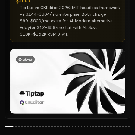
TL;DR
TipTap vs CKEditor 2026: MIT headless framework
vs $144-$864/mo enterprise. Both charge
$99-$500/mo extra for AI. Modern alternative
Eddyter $12-$59/mo flat with AI. Save
$18K-$152K over 3 yrs.