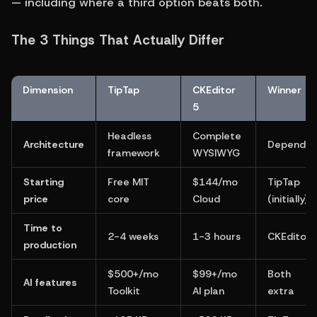
— including where a third option beats both.
The 3 Things That Actually Differ
Dimension
TipTap
CKEditor 
Winner
5
Headless 
Complete 
Architecture
Depends
framework
WYSIWYG
Starting 
Free MIT 
$144/mo 
TipTap 
price
core
Cloud
(initially)
Time to 
2-4 weeks
1-3 hours
CKEditor
production
$500+/mo 
$99+/mo 
Both 
AI features
Toolkit
AI plan
extra