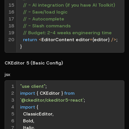
15

// - AI integration (if you have AI Toolkit)
16

// - Save/load logic
17

// - Autocomplete
18

// - Slash commands
19

// Budget: 2-4 weeks engineering time
20
return
<
EditorContent editor
=
{
editor
}
/
>
;
}
CKEditor 5 (Basic Config)
jsx
1

"use client"
;
2

import
{
 CKEditor 
}
from
3

'@ckeditor/ckeditor5-react'
;
4

import
{
5

  ClassicEditor
,
6

  Bold
,
7

  Italic
,