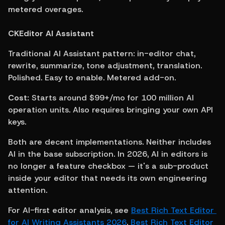
metered overages.
CKEditor AI Assistant
Traditional AI Assistant pattern: in-editor chat, 
rewrite, summarize, tone adjustment, translation. 
Polished. Easy to enable. Metered add-on.
Cost:
 Starts around $99+/mo for 100 million AI 
operation units. Also requires bringing your own API 
keys.
Both are decent implementations. Neither includes 
AI in the base subscription. In 2026, AI in editors is 
no longer a feature checkbox — it's a sub-product 
inside your editor that needs its own engineering 
attention.
For AI-first editor analysis, see 
Best Rich Text Editor 
for AI Writing Assistants 2026
, 
Best Rich Text Editor 