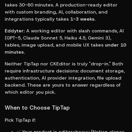
takes 30-60 minutes. A production-ready editor 
with custom branding, AI, collaboration, and 
integrations typically takes 
1-3 weeks
.
Eddyter:
 A working editor with slash commands, AI 
(GPT-5, Claude Sonnet 5, Haiku 4.5, Gemini 3), 
tables, image upload, and mobile UX takes 
under 10 
minutes
.
Neither TipTap nor CKEditor is truly "drop-in." Both 
require infrastructure decisions: document storage, 
authentication, AI provider integration, file upload 
backend. These are yours to answer regardless of 
which editor you pick.
When to Choose TipTap
Pick TipTap if:
✅ Your product is editor-heavy (Notion clones, 