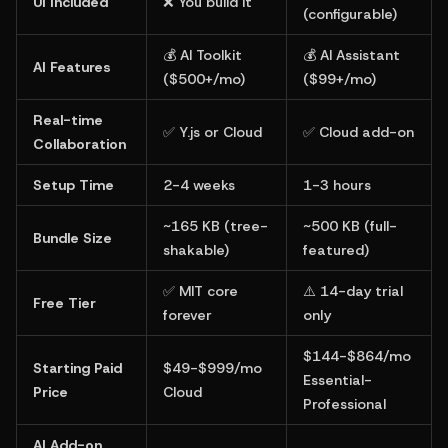
UI Included
❌ You build it
(configurable)
💰 AI Toolkit 
💰 AI Assistant 
AI Features
($500+/mo)
($99+/mo)
Real-time 
✅ Y.js or Cloud
✅ Cloud add-on
Collaboration
Setup Time
2-4 weeks
1-3 hours
~165 KB (tree-
~500 KB (full-
Bundle Size
shakable)
featured)
✅ MIT core 
⚠️ 14-day trial 
Free Tier
forever
only
$144-$864/mo 
Starting Paid 
$49-$999/mo 
Essential-
Price
Cloud
Professional
AI Add-on 