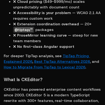
❌ 
Cloud pricing
 ($49-$999/mo) scales 
unpredictably with document count
❌ 
Accessibility is your problem
 — WCAG 2.1 AA 
requires custom work
❌ 
Extension coordination overhead
 — 20+ 
@tiptap/*
 packages
❌ 
ProseMirror learning curve
 — steep for new 
team members
❌ 
No first-class Angular support
For deeper TipTap analysis, see 
TipTap Pricing 
Explained 2026
, 
Best TipTap Alternatives 2026
, and 
How to Migrate From TipTap to Lexical 2026
.
What Is CKEditor?
CKEditor has powered enterprise content workflows 
since 2003. CKEditor 5 is a modern TypeScript 
rewrite with 300+ features, real-time collaboration, 