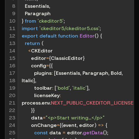
8

  Essentials
,
9

  Paragraph
10

}
from
'ckeditor5'
;
11

import
'ckeditor5/ckeditor5.css'
;
12

export
default
function
Editor
(
)
{
13

return
(
14

<
CKEditor
15

      editor
=
{
ClassicEditor
}
16

      config
=
{
{
17

plugins
:
[
Essentials
,
 Paragraph
,
 Bold
,
18

Italic
]
,
19

toolbar
:
[
'bold'
,
'italic'
]
,
20

licenseKey
:
21

process
.
env
.
NEXT_PUBLIC_CKEDITOR_LICENSE_
22

}
}
23

      data
=
"<p>Start writing...</p>"
24

      onChange
=
{
(
event
,
 editor
)
=>
{
25

const
 data 
=
 editor
.
getData
(
)
;