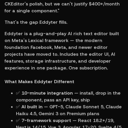
CKEditor's polish, but we can't justify $400+/month 
for a single component."
That's the gap Eddyter fills.
Eddyter is a plug-and-play AI rich text editor built 
on Meta's Lexical framework — the modern 
foundation Facebook, Meta, and newer editor 
projects have moved to. Includes the editor UI, AI 
features, storage infrastructure, and developer 
experience in one package. One subscription.
What Makes Eddyter Different
✅ 
10-minute integration
 — install, drop in the 
component, pass an API key, ship
✅ 
AI built in
 — GPT-5, Claude Sonnet 5, Claude 
Haiku 4.5, Gemini 3 on Premium plans
✅ 
7-framework support
 — React 18.2+/19, 
Next.js 14/15, Vue 3, Angular 17-20, Svelte 4/5, 