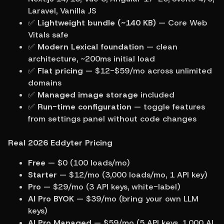
Laravel, Vanilla JS
✅ 
Lightweight bundle (~140 KB)
 — Core Web 
Vitals safe
✅ 
Modern Lexical foundation
 — clean 
architecture, ~200ms initial load
✅ 
Flat pricing
 — $12-$59/mo across unlimited 
domains
✅ 
Managed image storage
 included
✅ 
Run-time configuration
 — toggle features 
from settings panel without code changes
Real 2026 Eddyter Pricing
Free
 — $0 (100 loads/mo)
Starter
 — $12/mo (3,000 loads/mo, 1 API key)
Pro
 — $29/mo (3 API keys, white-label)
AI Pro BYOK
 — $39/mo (bring your own LLM 
keys)
AI Pro Managed
 — $59/mo (5 API keys, 1,000 AI 