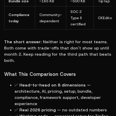
Bundle size
~165 KB
~500 KB
TipTap
SOC 2 
Compliance 
Community-
Type II 
CKEditor
today
dependent
certified
The short answer:
 Neither is right for most teams. 
Both come with trade-offs that don't show up until 
month 2. Keep reading for the third path that beats 
both.
What This Comparison Covers
✅ 
Head-to-head on 8 dimensions
 — 
architecture, AI, pricing, setup, bundle, 
compliance, framework support, developer 
experience
✅ 
Real 2026 pricing
 — no outdated numbers