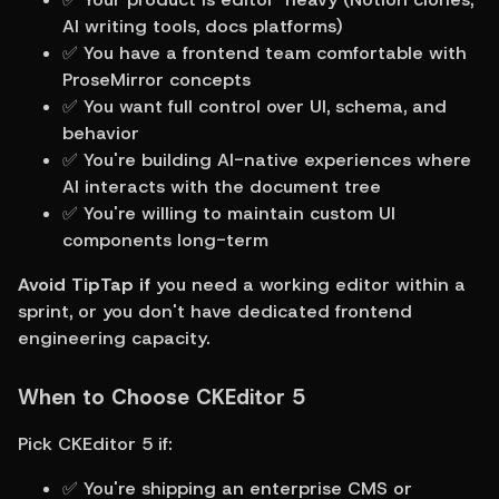
AI writing tools, docs platforms)
✅ You have a frontend team comfortable with 
ProseMirror concepts
✅ You want full control over UI, schema, and 
behavior
✅ You're building AI-native experiences where 
AI interacts with the document tree
✅ You're willing to maintain custom UI 
components long-term
Avoid TipTap if
 you need a working editor within a 
sprint, or you don't have dedicated frontend 
engineering capacity.
When to Choose CKEditor 5
Pick CKEditor 5 if:
✅ You're shipping an enterprise CMS or 