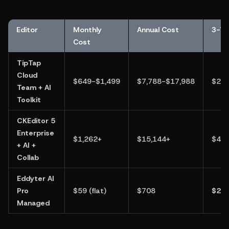
Editor
Monthly 
Annual Cost
3-Ye
Cost
TipTap 
Cloud 
$649-$1,499
$7,788-$17,988
$23,
Team + AI 
Toolkit
CKEditor 5 
Enterprise 
$1,262+
$15,144+
$45,
+ AI + 
Collab
Eddyter AI 
Pro 
$59 (flat)
$708
$2,1
Managed