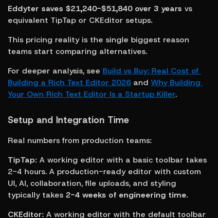
Eddyter saves $21,240-$51,840 over 3 years
 vs 
equivalent TipTap or CKEditor setups.
This pricing reality is the single biggest reason 
teams start comparing alternatives.
For deeper analysis, see 
Build vs Buy: Real Cost of 
Building a Rich Text Editor 2026
 and 
Why Building 
Your Own Rich Text Editor Is a Startup Killer
.
Setup and Integration Time
Real numbers from production teams:
TipTap:
 A working editor with a basic toolbar takes 
2-4 hours. A production-ready editor with custom 
UI, AI, collaboration, file uploads, and styling 
typically takes 
2-4 weeks of engineering time
.
CKEditor:
 A working editor with the default toolbar 