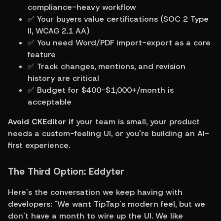
compliance-heavy workflow
✅ Your buyers value certifications (SOC 2 Type 
II, WCAG 2.1 AA)
✅ You need Word/PDF import-export as a core 
feature
✅ Track changes, mentions, and revision 
history are critical
✅ Budget for $400-$1,000+/month is 
acceptable
Avoid CKEditor if
 your team is small, your product 
needs a custom-feeling UI, or you're building an AI-
first experience.
The Third Option: Eddyter
Here's the conversation we keep having with 
developers: "We want TipTap's modern feel, but we 
don't have a month to wire up the UI. We like 