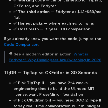
✅ 
Working code
 — canonical setup for TipTap, 
CKEditor, and Eddyter
✅ 
The third option
 — Eddyter at $12-$59/mo 
flat
✅ 
Honest picks
 — where each editor wins
✅ 
Cost math
 — 3-year TCO comparison
If you already know you want the code, jump to the 
Code Comparison
.
🎥 See a modern editor in action: 
What is 
Eddyter? Why Developers Are Switching in 2026
TL;DR — TipTap vs CKEditor in 30 Seconds
✅ 
Pick TipTap if
 — you have 2-4 weeks 
engineering time to build the UI, need MIT 
license, want ProseMirror foundation
✅ 
Pick CKEditor 5 if
 — you need SOC 2 Type II 
today, real-time collaboration built in, budget 