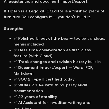
AI assistance, and document import/export.
If TipTap is a Lego kit, CKEditor is a finished piece of 
furniture. You configure it — you don't build it.
Strengths
✅ 
Polished UI out of the box
 — toolbar, dialogs, 
menus included
✅ 
Real-time collaboration
 as first-class 
feature (with Cloud)
✅ 
Track changes and revision history
 built in
✅ 
Document import/export
 — Word, PDF, 
Markdown
✅ 
SOC 2 Type II certified
 today
✅ 
WCAG 2.1 AA
 with third-party audit 
documentation
✅ 
22 years of stability
✅ 
AI Assistant
 for in-editor writing and 
rewriting