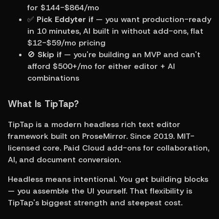
for $144-$864/mo
✅ 
Pick Eddyter if
 — you want production-ready 
in 10 minutes, AI built in without add-ons, flat 
$12-$59/mo pricing
🚫 
Skip if
 — you're building an MVP and can't 
afford $500+/mo for either editor + AI 
combinations
What Is TipTap?
TipTap is a modern headless rich text editor 
framework built on ProseMirror. Since 2019. MIT-
licensed core. Paid Cloud add-ons for collaboration, 
AI, and document conversion.
Headless means intentional. You get building blocks 
— you assemble the UI yourself. That flexibility is 
TipTap's biggest strength and steepest cost.