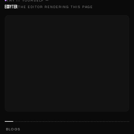
TRY IT YOURSELF —
EDDYTER
THE EDITOR RENDERING THIS PAGE
BLOGS