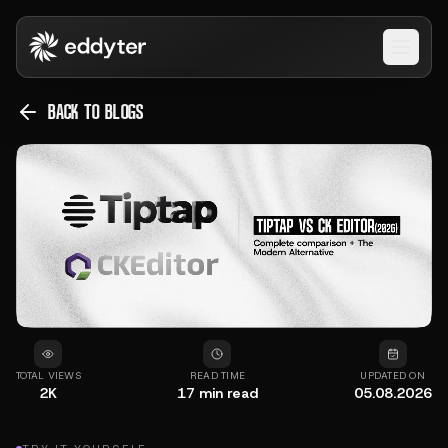
Open 
BACK TO BLOGS
TOTAL VIEWS
READ TIME
UPDATED ON
2K
17
min read
05.08.2026