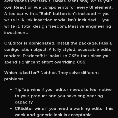
extensions (StarterKit, Tables, Mentions). Write your 
own React or Vue components for every UI element. 
A toolbar with a "Bold" button isn't included — you 
write it. A link insertion modal isn't included — you 
write it. Total design freedom. Massive engineering 
investment.
CKEditor is opinionated.
 Install the package. Pass a 
configuration object. A fully styled, accessible editor 
renders. Trade-off: it looks like CKEditor unless you 
spend significant effort overriding CSS.
Which is better?
 Neither. They solve different 
problems.
TipTap wins
 if your editor needs to feel native 
to your product and you have engineering 
capacity
CKEditor wins
 if you need a working editor this 
week and generic look is acceptable