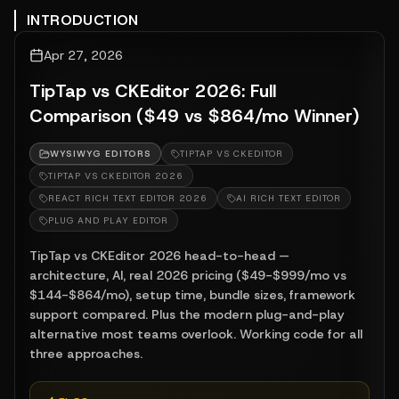
INTRODUCTION
Apr 27, 2026
TipTap vs CKEditor 2026: Full
Comparison ($49 vs $864/mo Winner)
WYSIWYG EDITORS
TIPTAP VS CKEDITOR
TIPTAP VS CKEDITOR 2026
REACT RICH TEXT EDITOR 2026
AI RICH TEXT EDITOR
PLUG AND PLAY EDITOR
TipTap vs CKEditor 2026 head-to-head —
architecture, AI, real 2026 pricing ($49-$999/mo vs
$144-$864/mo), setup time, bundle sizes, framework
support compared. Plus the modern plug-and-play
alternative most teams overlook. Working code for all
three approaches.