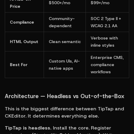
$500+/mo
$99+/mo
Price
Community-
SOC 2 Type II + 
Compliance
dependent
WCAG 2.1 AA
Verbose with 
HTML Output
Clean semantic
inline styles
Enterprise CMS, 
Custom UIs, AI-
Best For
compliance 
native apps
workflows
Architecture — Headless vs Out-of-the-Box
This is the biggest difference between TipTap and 
CKEditor. It determines everything else.
TipTap is headless.
 Install the core. Register 