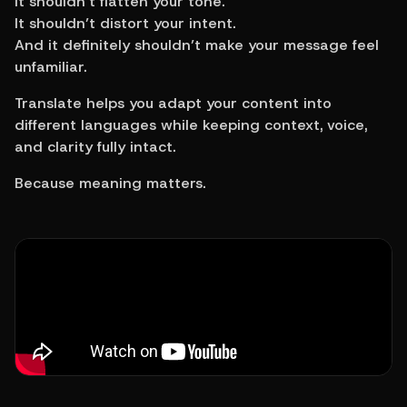
It shouldn’t flatten your tone.
It shouldn’t distort your intent.
And it definitely shouldn’t make your message feel 
unfamiliar.
Translate helps you adapt your content into 
different languages while keeping context, voice, 
and clarity fully intact.
Because meaning matters.