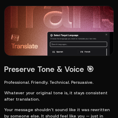
Preserve Tone & Voice 🎯
Professional. Friendly. Technical. Persuasive.
Whatever your original tone is, it stays consistent 
after translation.
Your message shouldn’t sound like it was rewritten 
by someone else. It should feel like you — just in 