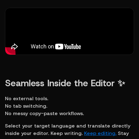
Seamless Inside the Editor ✨
No external tools.
No tab switching.
No messy copy-paste workflows.
Select your target language and translate directly 
inside your editor. Keep writing. 
Keep editing.
 Stay 