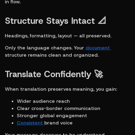
in flow.
Structure Stays Intact 📐
Headings, formatting, layout — all preserved.
Only the language changes. Your 
document 
structure remains clean and organized.
Translate Confidently 🚀
When translation preserves meaning, you gain:
Wider audience reach
Clear cross-border communication
Stronger global engagement
Consistent 
brand voice
Your message deserves to be understood 