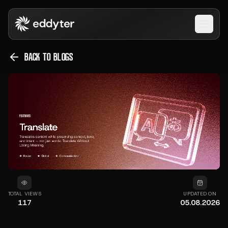
Open 
BACK TO BLOGS
TOTAL VIEWS
UPDATED ON
117
05.08.2026