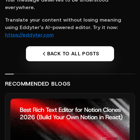
everywhere.
Translate your content without losing meaning 
using Eddyter’s AI-powered editor. Try it now: 
https://eddyter.com
BACK TO ALL POSTS
RECOMMENDED BLOGS