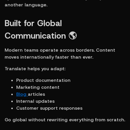
another language.
Built for Global 
Communication 🌎
Modern teams operate across borders. Content 
moves internationally faster than ever.
Translate helps you adapt:
Product documentation
Marketing content
Blog 
articles
Internal updates
Customer support responses
Go global without rewriting everything from scratch.