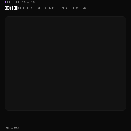
TRY IT YOURSELF —
EDDYTER
THE EDITOR RENDERING THIS PAGE
BLOGS