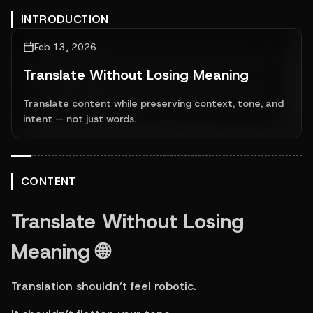
INTRODUCTION
Feb 13, 2026
Translate Without Losing Meaning
Translate content while preserving context, tone, and
intent — not just words.
CONTENT
Translate Without Losing 
Meaning 🌐
Translation shouldn’t feel robotic.