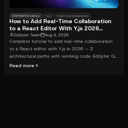
WYSIWYG Editors
#
y.js
#
real-time collaboration
How to Add Real-Time Collaboration
to a React Editor With Y.js 2026
(Complete Tutorial)
Eddyter Team
Aug 4, 2026
Complete tutorial to add real-time collaboration
to a React editor with Y.js in 2026 — 3
architectural paths with working code. Eddyter Q3
2026 native RTC ($12-$59/mo), BlockNote +
Read more
Liveblocks (1-hour setup, $99/mo), Lexical + Y.js
custom build (4-6 weeks). Cursor tracking, offline
persistence, real cost math.