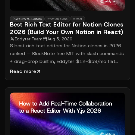
WYSIWYG Editors
#
notion clone
#
react
Best Rich Text Editor for Notion Clones
2026 (Build Your Own Notion in React)
Eddyter Team
Aug 5, 2026
8 best rich text editors for Notion clones in 2026
ranked — BlockNote free MIT with slash commands
+ drag-drop built in, Eddyter $12-$59/mo flat
with multi-model AI (GPT-5, Claude, Gemini) + 7
Read more
frameworks, Lexical + custom for full Notion
competitors. Working React code, real 2026
pricing, 3-year cost math for building your own
Notion.