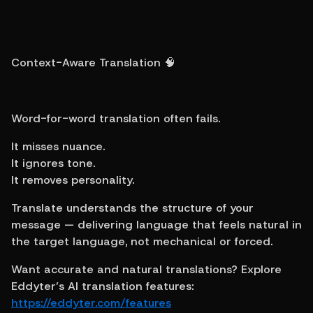
Context-Aware Translation 🧠
Word-for-word translation often fails.
It misses nuance.
It ignores tone.
It removes personality.
Translate understands the structure of your 
message — delivering language that feels natural in 
the target language, not mechanical or forced.
Want accurate and natural translations? Explore 
Eddyter’s AI translation features: 
https://eddyter.com/features