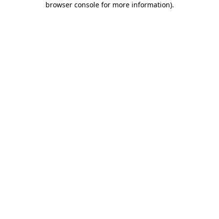
browser console for more information)
.