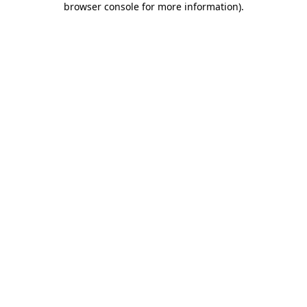
browser console for more information)
.