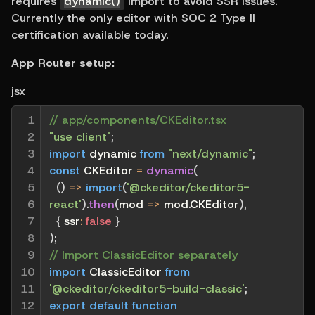
requires 
dynamic()
 import to avoid SSR issues. 
Currently the only editor with SOC 2 Type II 
certification available today.
App Router setup:
jsx
1

// app/components/CKEditor.tsx
2

"use client"
;
3

import
 dynamic 
from
"next/dynamic"
;
4

const
 CKEditor 
=
dynamic
(
5

(
)
=>
import
(
'@ckeditor/ckeditor5-
6

react'
)
.
then
(
mod
=>
 mod
.
CKEditor
)
,
7

{
ssr
:
false
}
8

)
;
9

// Import ClassicEditor separately
10

import
 ClassicEditor 
from
11

'@ckeditor/ckeditor5-build-classic'
;
12

export
default
function