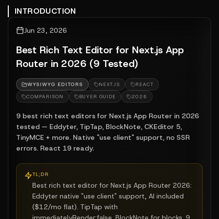
INTRODUCTION
Jun 23, 2026
Best Rich Text Editor for Next.js App
Router in 2026 (9 Tested)
WYSIWYG EDITORS
NEXT.JS
REACT
COMPARISON
BUYER GUIDE
2026
9 best rich text editors for Next.js App Router in 2026
tested — Eddyter, TipTap, BlockNote, CKEditor 5,
TinyMCE + more. Native "use client" support, no SSR
errors. React 19 ready.
TL;DR
Best rich text editor for Next.js App Router 2026:
Eddyter native "use client" support, AI included
($12/mo flat). TipTap with
immediatelyRender:false. BlockNote for blocks. 9