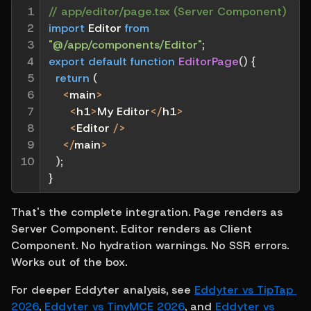
1

// app/editor/page.tsx (Server Component)
2

import
 Editor 
from
3

"@/app/components/Editor"
;
4

export
default
function
EditorPage
(
)
{
5

return
(
6

<
main
>
7

<
h1
>
My Editor
<
/
h1
>
8

<
Editor 
/
>
9

<
/
main
>
10
)
;
}
That's the complete integration. Page renders as 
Server Component. Editor renders as Client 
Component. No hydration warnings. No SSR errors. 
Works out of the box.
For deeper Eddyter analysis, see 
Eddyter vs TipTap 
2026
, 
Eddyter vs TinyMCE 2026
, and 
Eddyter vs 