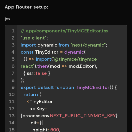
App Router setup:
jsx
1

// app/components/TinyMCEEditor.tsx
2

"use client"
;
3

import
 dynamic 
from
"next/dynamic"
;
4

const
 TinyEditor 
=
dynamic
(
5

(
)
=>
import
(
'@tinymce/tinymce-
6

react'
)
.
then
(
mod
=>
 mod
.
Editor
)
,
7

{
ssr
:
false
}
8

)
;
9

export
default
function
TinyMCEEditor
(
)
{
10

return
(
11

<
TinyEditor
12

      apiKey
=
13

{
process
.
env
.
NEXT_PUBLIC_TINYMCE_KEY
}
14

      init
=
{
{
15

height
:
500
,