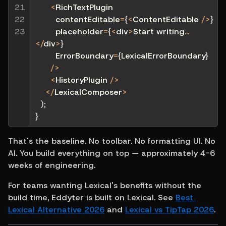
21

<
RichTextPlugin
22

        contentEditable
=
{
<
ContentEditable 
/
>
}
23
        placeholder
=
{
<
div
>
Start writing
...
<
/
div
>
}
        ErrorBoundary
=
{
LexicalErrorBoundary
}
/
>
<
HistoryPlugin 
/
>
<
/
LexicalComposer
>
)
;
}
That's the baseline. No toolbar. No formatting UI. No 
AI. You build everything on top — approximately 4-6 
weeks of engineering.
For teams wanting Lexical's benefits without the 
build time, Eddyter is built on Lexical. See 
Best 
Lexical Alternative 2026
 and 
Lexical vs TipTap 2026
.