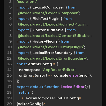
2

"use client"
;
3

import
{
 LexicalComposer 
}
from
4

'@lexical/react/LexicalComposer'
;
5

import
{
 RichTextPlugin 
}
from
6

'@lexical/react/LexicalRichTextPlugin'
;
7

import
{
 ContentEditable 
}
from
8

'@lexical/react/LexicalContentEditable'
;
9

import
{
 HistoryPlugin 
}
from
10

'@lexical/react/LexicalHistoryPlugin'
;
11

import
{
 LexicalErrorBoundary 
}
from
12

'@lexical/react/LexicalErrorBoundary'
;
13

const
 editorConfig 
=
{
14

namespace
:
'AppRouterEditor'
,
15

onError
:
(
error
)
=>
 console
.
error
(
error
)
,
16

}
;
17

export
default
function
LexicalEditor
(
)
{
18

return
(
19

<
LexicalComposer initialConfig
=
20

{
editorConfig
}
>