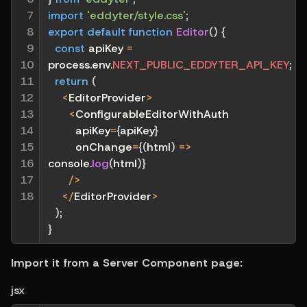
7

import
'eddyter/style.css'
;
8

export
default
function
Editor
(
)
{
9

const
 apiKey 
=
10

process
.
env
.
NEXT_PUBLIC_EDDYTER_API_KEY
;
11

return
(
12

<
EditorProvider
>
13

<
ConfigurableEditorWithAuth
14

        apiKey
=
{
apiKey
}
15

        onChange
=
{
(
html
)
=>
16

console
.
log
(
html
)
}
17

/
>
18
<
/
EditorProvider
>
)
;
}
Import it from a Server Component page:
jsx