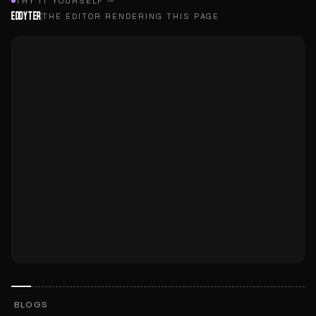
TRY IT YOURSELF —
EDDYTER
THE EDITOR RENDERING THIS PAGE
BLOGS