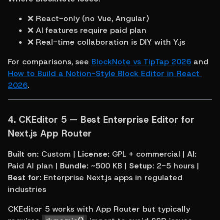
❌ React-only (no Vue, Angular)
❌ AI features require paid plan
❌ Real-time collaboration is DIY with Y.js
For comparisons, see 
BlockNote vs TipTap 2026
 and 
How to Build a Notion-Style Block Editor in React 
2026
.
4. 
CKEditor 5 — Best Enterprise Editor for 
Next.js App Router
Built on:
 Custom | 
License:
 GPL + commercial | 
AI:
Paid AI plan | 
Bundle:
 ~500 KB | 
Setup:
 2-5 hours | 
Best for:
 Enterprise Next.js apps in regulated 
industries
CKEditor 5 works with App Router but typically 