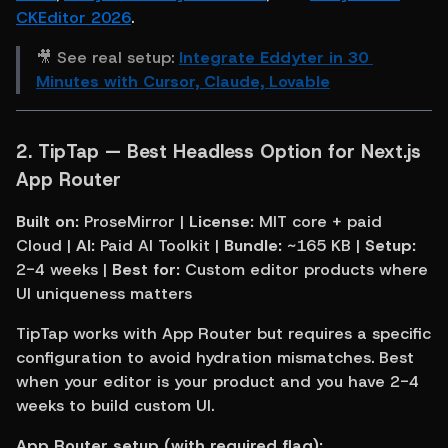
CKEditor 2026
.
🎥 See real setup: 
Integrate Eddyter in 30 
Minutes with Cursor, Claude, Lovable
2. 
TipTap — Best Headless Option for Next.js 
App Router
Built on:
 ProseMirror | 
License:
 MIT core + paid 
Cloud | 
AI:
 Paid AI Toolkit | 
Bundle:
 ~165 KB | 
Setup:
2-4 weeks | 
Best for:
 Custom editor products where 
UI uniqueness matters
TipTap works with App Router but requires a specific 
configuration to avoid hydration mismatches. Best 
when your editor is your product and you have 2-4 
weeks to build custom UI.
App Router setup (with required flag):