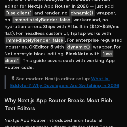
editor for Next.js App Router in 2026
 — just add 
"use client"
 and render, no 
dynamic()
 wrapper, 
no 
immediatelyRender: false
 workaround, no 
hydration errors. Ships with AI built in ($12-$59/mo 
flat). For headless custom UI, 
TipTap
 works with 
immediatelyRender: false
. For enterprise regulated 
industries, 
CKEditor 5
 with 
dynamic()
 wrapper. For 
Notion-style block editing, 
BlockNote
 with 
"use 
client"
. This guide covers each with working App 
Router code.
🎥 See modern Next.js editor setup: 
What is 
Eddyter? Why Developers Are Switching in 2026
Why Next.js App Router Breaks Most Rich 
Text Editors
Next.js App Router introduced architectural 