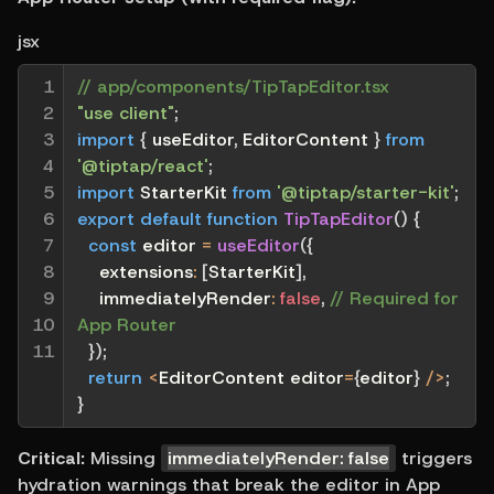
jsx
1

// app/components/TipTapEditor.tsx
2

"use client"
;
3

import
{
 useEditor
,
 EditorContent 
}
from
4

'@tiptap/react'
;
5

import
 StarterKit 
from
'@tiptap/starter-kit'
;
6

export
default
function
TipTapEditor
(
)
{
7

const
 editor 
=
useEditor
(
{
8

extensions
:
[
StarterKit
]
,
9

immediatelyRender
:
false
,
// Required for 
10

App Router
11
}
)
;
return
<
EditorContent editor
=
{
editor
}
/
>
;
}
Critical:
 Missing 
immediatelyRender: false
 triggers 
hydration warnings that break the editor in App 