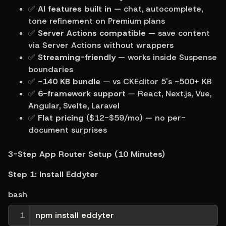
✅ 
AI features built in
 — chat, autocomplete, 
tone refinement on Premium plans
✅ 
Server Actions compatible
 — save content 
via Server Actions without wrappers
✅ 
Streaming-friendly
 — works inside Suspense 
boundaries
✅ 
~140 KB bundle
 — vs CKEditor 5's ~500+ KB
✅ 
6-framework support
 — React, Next.js, Vue, 
Angular, Svelte, Laravel
✅ 
Flat pricing
 ($12-$59/mo) — no per-
document surprises
3-Step App Router Setup (10 Minutes)
Step 1: Install Eddyter
bash
1
npm install eddyter