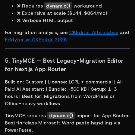
❌ Requires 
dynamic()
 workaround
❌ Expensive at scale ($144-$864/mo)
❌ Verbose HTML output
For migration analysis, see 
CKEditor Alternative
 and 
Eddyter vs CKEditor 2026
.
5. 
TinyMCE — Best Legacy-Migration Editor 
for Next.js App Router
Built on:
 Custom | 
License:
 LGPL + commercial | 
AI:
Paid AI Assistant | 
Bundle:
 ~500 KB | 
Setup:
 1-3 
hours | 
Best for:
 Migrations from WordPress or 
Office-heavy workflows
TinyMCE requires 
dynamic()
 import for App Router. 
Best-in-class Microsoft Word paste handling via 
PowerPaste.