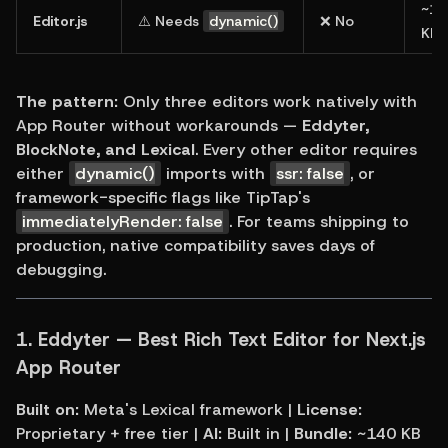
~18
Editor.js
⚠️ Needs 
dynamic()
❌ No
KB
The pattern:
 Only three editors work natively with 
App Router without workarounds — 
Eddyter, 
BlockNote, and Lexical
. Every other editor requires 
either 
dynamic()
 imports with 
ssr: false
, or 
framework-specific flags like TipTap's 
immediatelyRender: false
. For teams shipping to 
production, native compatibility saves days of 
debugging.
1. 
Eddyter — Best Rich Text Editor for Next.js 
App Router
Built on:
 Meta's Lexical framework | 
License:
Proprietary + free tier | 
AI:
 Built in | 
Bundle:
 ~140 KB 