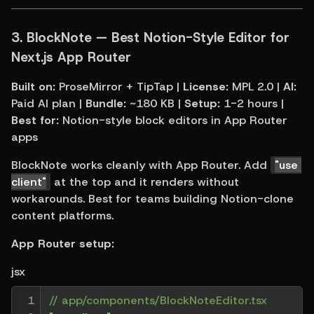
3. 
BlockNote — Best Notion-Style Editor for 
Next.js App Router
Built on:
 ProseMirror + TipTap | 
License:
 MPL 2.0 | 
AI:
Paid AI plan | 
Bundle:
 ~180 KB | 
Setup:
 1-2 hours | 
Best for:
 Notion-style block editors in App Router 
apps
BlockNote works cleanly with App Router. Add 
"use 
client"
 at the top and it renders without 
workarounds. Best for teams building Notion-clone 
content platforms.
App Router setup:
jsx
1

// app/components/BlockNoteEditor.tsx