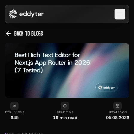
Open 
BACK TO BLOGS
TOTAL VIEWS
READ TIME
UPDATED ON
645
19
min read
05.08.2026