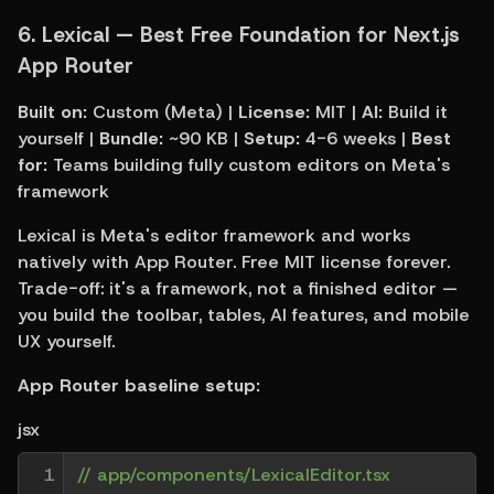
6. 
Lexical — Best Free Foundation for Next.js 
App Router
Built on:
 Custom (Meta) | 
License:
 MIT | 
AI:
 Build it 
yourself | 
Bundle:
 ~90 KB | 
Setup:
 4-6 weeks | 
Best 
for:
 Teams building fully custom editors on Meta's 
framework
Lexical is Meta's editor framework and works 
natively with App Router. Free MIT license forever. 
Trade-off: it's a framework, not a finished editor — 
you build the toolbar, tables, AI features, and mobile 
UX yourself.
App Router baseline setup:
jsx
1

// app/components/LexicalEditor.tsx