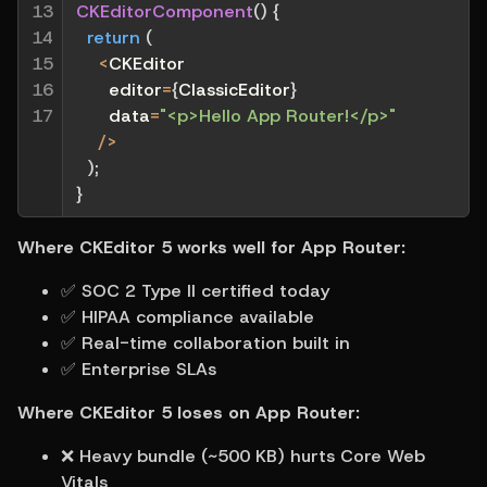
13

CKEditorComponent
(
)
{
14

return
(
15

<
CKEditor
16

      editor
=
{
ClassicEditor
}
17
      data
=
"<p>Hello App Router!</p>"
/
>
)
;
}
Where CKEditor 5 works well for App Router:
✅ SOC 2 Type II certified today
✅ HIPAA compliance available
✅ Real-time collaboration built in
✅ Enterprise SLAs
Where CKEditor 5 loses on App Router:
❌ Heavy bundle (~500 KB) hurts Core Web 
Vitals