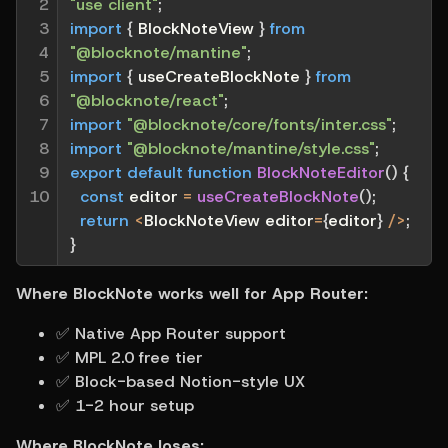
2

"use client"
;
3

import
{
 BlockNoteView 
}
from
4

"@blocknote/mantine"
;
5

import
{
 useCreateBlockNote 
}
from
6

"@blocknote/react"
;
7

import
"@blocknote/core/fonts/inter.css"
;
8

import
"@blocknote/mantine/style.css"
;
9

export
default
function
BlockNoteEditor
(
)
{
10
const
 editor 
=
useCreateBlockNote
(
)
;
return
<
BlockNoteView editor
=
{
editor
}
/
>
;
}
Where BlockNote works well for App Router:
✅ Native App Router support
✅ MPL 2.0 free tier
✅ Block-based Notion-style UX
✅ 1-2 hour setup
Where BlockNote loses: