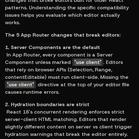
changes that broke editors built for older React 
patterns. Understanding the specific compatibility 
issues helps you evaluate which editor actually 
works.
The 5 App Router changes that break editors:
1. Server Components are the default
 In App Router, every component is a Server 
Component unless marked 
"use client"
. Editors 
that rely on browser APIs (Selection, Range, 
contentEditable) must run client-side. Missing the 
"use client"
 directive at the top of your editor file 
causes runtime errors.
2. Hydration boundaries are strict
 React 18's concurrent rendering enforces strict 
server-client HTML matching. Editors that render 
slightly different content on server vs client trigger 
hydration warnings that break the editor entirely.