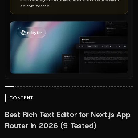
editors tested.
CONTENT
Best Rich Text Editor for Next.js App 
Router in 2026 (9 Tested)