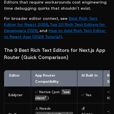
Editors that require workarounds cost engineering 
time debugging quirks that shouldn't exist.
For broader editor context, see 
Best Rich Text 
Editor for React 2026
, 
Top 10 Rich Text Editors for 
Developers 2026
, and 
How to Add Rich Text Editor 
to React App (2026 Tutorial)
.
The 9 Best Rich Text Editors for Next.js App 
Router (Quick Comparison)
 Editor
App Router 
AI Built In
Bund
Compatibility
Siz
✅ Native (just 
"use 
~14
Eddyter
✅ Yes
client"
)
KB
⚠️ Needs 
💰 
~16