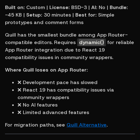
Built on:
 Custom | 
License:
 BSD-3 | 
AI:
 No | 
Bundle:
~45 KB | 
Setup:
 30 minutes | 
Best for:
 Simple 
prototypes and comment forms
Quill has the smallest bundle among App Router-
compatible editors. Requires 
dynamic()
 for reliable 
App Router integration due to React 19 
compatibility issues in community wrappers.
Where Quill loses on App Router:
❌ Development pace has slowed
❌ React 19 has compatibility issues via 
community wrappers
❌ No AI features
❌ Limited advanced features
For migration paths, see 
Quill Alternative
.