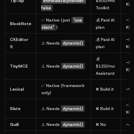
TipTap
immediatelyRender: 
$500/mo 
KB
false
Toolkit
✅ Native (just 
"use 
💰 Paid AI 
~18
BlockNote
client"
)
plan
KB
CKEditor 
💰 Paid AI 
~50
⚠️ Needs 
dynamic()
5
plan
KB
💰 
~50
TinyMCE
⚠️ Needs 
dynamic()
$120/mo 
KB
Assistant
✅ Native (framework 
Lexical
❌ Build it
~90
only)
~12
Slate
⚠️ Needs 
dynamic()
❌ Build it
KB
Quill
⚠️ Needs 
dynamic()
❌ No
~45