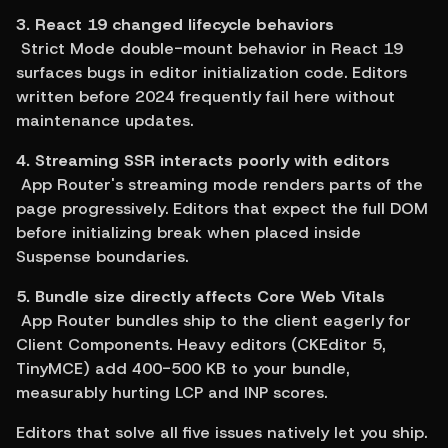
3. React 19 changed lifecycle behaviors
 Strict Mode double-mount behavior in React 19 
surfaces bugs in editor initialization code. Editors 
written before 2024 frequently fail here without 
maintenance updates.
4. Streaming SSR interacts poorly with editors
 App Router's streaming mode renders parts of the 
page progressively. Editors that expect the full DOM 
before initializing break when placed inside 
Suspense boundaries.
5. Bundle size directly affects Core Web Vitals
 App Router bundles ship to the client eagerly for 
Client Components. Heavy editors (CKEditor 5, 
TinyMCE) add 400-500 KB to your bundle, 
measurably hurting LCP and INP scores.
Editors that solve all five issues natively let you ship. 