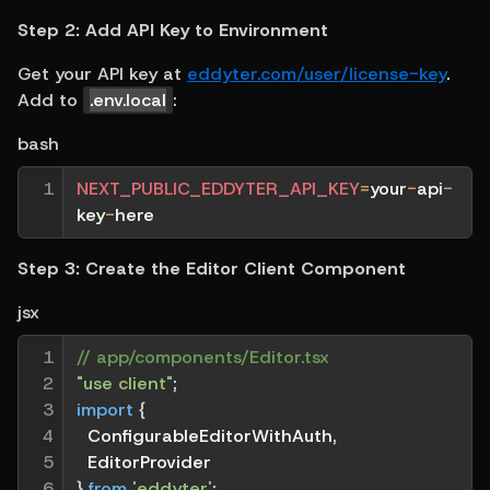
Step 2: Add API Key to Environment
Get your API key at 
eddyter.com/user/license-key
. 
Add to 
.env.local
:
bash
1
NEXT_PUBLIC_EDDYTER_API_KEY
=
your
-
api
-
key
-
here
Step 3: Create the Editor Client Component
jsx
1

// app/components/Editor.tsx
2

"use client"
;
3

import
{
4

  ConfigurableEditorWithAuth
,
5

  EditorProvider
6

}
from
'eddyter'
;