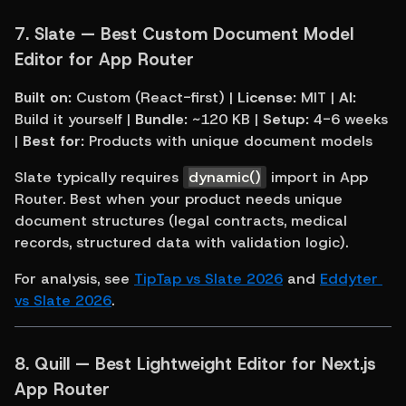
7. 
Slate — Best Custom Document Model 
Editor for App Router
Built on:
 Custom (React-first) | 
License:
 MIT | 
AI:
Build it yourself | 
Bundle:
 ~120 KB | 
Setup:
 4-6 weeks 
| 
Best for:
 Products with unique document models
Slate typically requires 
dynamic()
 import in App 
Router. Best when your product needs unique 
document structures (legal contracts, medical 
records, structured data with validation logic).
For analysis, see 
TipTap vs Slate 2026
 and 
Eddyter 
vs Slate 2026
.
8. 
Quill — Best Lightweight Editor for Next.js 
App Router