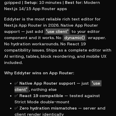
gzipped | 
Setup:
 10 minutes | 
Best for:
 Modern 
Next.js 14/15 App Router apps
Eddyter is the most reliable rich text editor for 
Next.js App Router in 2026. Native App Router 
support — just add 
"use client"
 to your editor 
component and it works. No 
dynamic()
 wrapper. 
No hydration workarounds. No React 19 
compatibility issues. Ships as a complete editor with 
AI writing, tables, block reordering, and mobile UX 
included.
Why Eddyter wins on App Router:
✅ 
Native App Router support
 — just 
"use 
client"
, nothing else
✅ 
React 19 compatible
 — tested against 
Strict Mode double-mount
✅ 
Zero hydration mismatches
 — server and 
client render identically