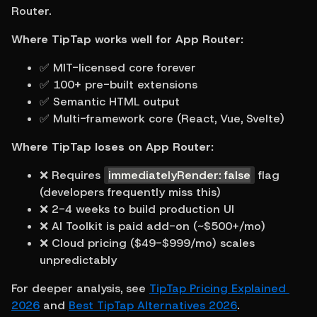
Router.
Where TipTap works well for App Router:
✅ MIT-licensed core forever
✅ 100+ pre-built extensions
✅ Semantic HTML output
✅ Multi-framework core (React, Vue, Svelte)
Where TipTap loses on App Router:
❌ Requires 
immediatelyRender: false
 flag 
(developers frequently miss this)
❌ 2-4 weeks to build production UI
❌ AI Toolkit is paid add-on (~$500+/mo)
❌ Cloud pricing ($49-$999/mo) scales 
unpredictably
For deeper analysis, see 
TipTap Pricing Explained 
2026
 and 
Best TipTap Alternatives 2026
.