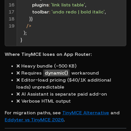
16

plugins
:
'link lists table'
,
17

toolbar
:
'undo redo | bold italic'
,
18

}
}
19
/
>
)
;
}
Where TinyMCE loses on App Router:
❌ Heavy bundle (~500 KB)
❌ Requires 
dynamic()
 workaround
❌ Editor-load pricing ($40/1K additional 
loads) unpredictable
❌ AI Assistant is separate paid add-on
❌ Verbose HTML output
For migration paths, see 
TinyMCE Alternative
 and 
Eddyter vs TinyMCE 2026
.