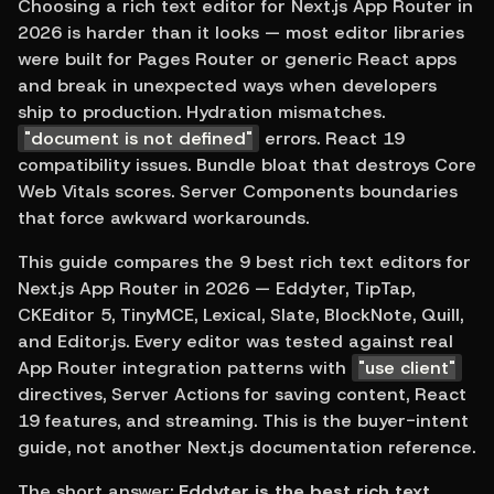
Choosing a rich text editor for Next.js App Router in 
2026 is harder than it looks — most editor libraries 
were built for Pages Router or generic React apps 
and break in unexpected ways when developers 
ship to production. Hydration mismatches. 
"document is not defined"
 errors. React 19 
compatibility issues. Bundle bloat that destroys Core 
Web Vitals scores. Server Components boundaries 
that force awkward workarounds.
This guide compares the 9 best rich text editors for 
Next.js App Router in 2026 — Eddyter, TipTap, 
CKEditor 5, TinyMCE, Lexical, Slate, BlockNote, Quill, 
and Editor.js. Every editor was tested against real 
App Router integration patterns with 
"use client"
directives, Server Actions for saving content, React 
19 features, and streaming. This is the buyer-intent 
guide, not another Next.js documentation reference.
The short answer: 
Eddyter is the best rich text 