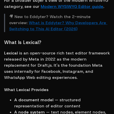
For a broader buyer's view of the modern WYSIWYG 
category, see our 
Modern WYSIWYG Editor guide
.
🎥 New to Eddyter? Watch the 2-minute 
overview: 
What is Eddyter? Why Developers Are 
Switching to This AI Editor (2026)
What Is Lexical?
Lexical
 is an open-source rich text editor framework 
released by Meta in 2022 as the modern 
replacement for Draft.js. It's the foundation Meta 
uses internally for Facebook, Instagram, and 
WhatsApp Web editing experiences.
What Lexical Provides
A document model
 — structured 
representation of editor content
A node system
 — text nodes, element nodes, 