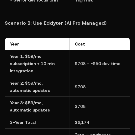
Scenario B: Use Eddyter (AI Pro Managed)
Year
Cost
Year 1: $59/mo 
subscription + 10 min 
$708 + ~$50 dev time
integration
Year 2: $59/mo, 
$708
automatic updates
Year 3: $59/mo, 
$708
automatic updates
3-Year Total
$2,174
Zero — engineers 