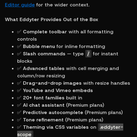
Editor guide
 for the wider context.
What Eddyter Provides Out of the Box
✅ 
Complete toolbar
 with all formatting 
controls
✅ 
Bubble menu
 for inline formatting
✅ 
Slash commands
 — type 
/
 for instant 
blocks
✅ 
Advanced tables
 with cell merging and 
column/row resizing
✅ 
Drag-and-drop images
 with resize handles
✅ 
YouTube and Vimeo embeds
✅ 
20+ font families
 built in
✅ 
AI chat assistant
 (Premium plans)
✅ 
Predictive autocomplete
 (Premium plans)
✅ 
Tone refinement
 (Premium plans)
✅ 
Theming via CSS variables
 on 
.eddyter-
scope