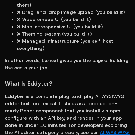
them)
❌ Drag-and-drop image upload (you build it)
❌ Video embed UI (you build it)
❌ Mobile-responsive UI (you build it)
❌ Theming system (you build it)
❌ Managed infrastructure (you self-host 
everything)
In other words, Lexical gives you the 
engine
. Building 
the 
car
 is your job.
What Is Eddyter?
Eddyter
 is a complete plug-and-play AI WYSIWYG 
editor built on Lexical. It ships as a production-
ready React component that you install via npm, 
configure with an API key, and render in your app — 
done in under 10 minutes. For developers exploring 
the AI editor category broadly, see our 
AI WYSIWYG 