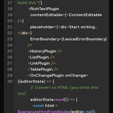
17

build this */
}
18

<
RichTextPlugin
19

          contentEditable
=
{
<
ContentEditable 
20

/
>
}
21

          placeholder
=
{
<
div
>
Start writing
...
22

<
/
div
>
}
23

          ErrorBoundary
=
{
LexicalErrorBoundary
}
24

/
>
25

<
HistoryPlugin 
/
>
26

<
ListPlugin 
/
>
27

<
LinkPlugin 
/
>
28

<
TablePlugin 
/
>
29

<
OnChangePlugin onChange
=
30
{
(
editorState
)
=>
{
// Convert to HTML (you write this 
too)
          editorState
.
read
(
(
)
=>
{
const
 html 
=
$generateHtmlFromNodes
(
editor
,
null
)
;