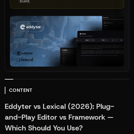
build.
CONTENT
Eddyter vs Lexical (2026): Plug-
and-Play Editor vs Framework — 
Which Should You Use?