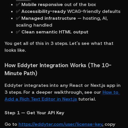
✅ 
Mobile responsive
 out of the box
✅ 
Accessibility-ready
 WCAG-friendly defaults
✅ 
Managed infrastructure
 — hosting, AI, 
scaling handled
✅ 
Clean semantic HTML output
You get all of this in 3 steps. Let's see what that 
looks like.
How Eddyter Integration Works (The 10-
Minute Path)
Eddyter integrates into any React or Next.js app in 
3 steps. For a deeper walkthrough, see our 
How to 
Add a Rich Text Editor in Next.js
 tutorial.
Step 1 — Get Your API Key
Go to 
https://eddyter.com/user/license-key
, copy 