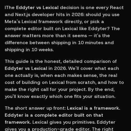
IThe 
Eddyter vs Lexical
 decision is one every React 
and Next.js developer hits in 2026: should you use 
Meta's Lexical framework directly, or pick a 
complete editor built on Lexical like Eddyter? The 
answer matters more than it seems — it's the 
difference between shipping in 10 minutes and 
shipping in 10 weeks.
This guide is the honest, detailed comparison of 
Eddyter vs Lexical
 in 2026. We'll cover what each 
one actually is, when each makes sense, the real 
cost of building on Lexical from scratch, and how to 
make the right call for your project. By the end, 
you'll know exactly which one fits your situation.
The short answer up front: 
Lexical is a framework. 
Eddyter is a complete editor built on that 
framework.
 Lexical gives you primitives. Eddyter 
gives you a production-grade editor. The right 