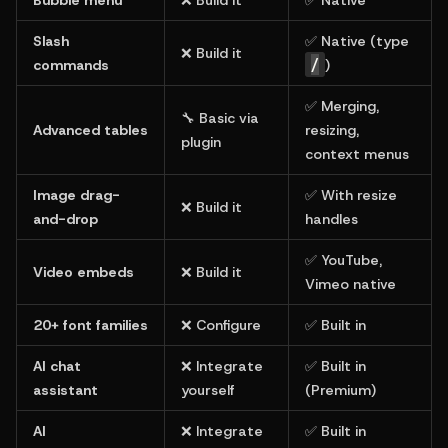
Slash 
✅ Native (type 
❌ Build it
/
commands
)
✅ Merging, 
🔧 Basic via 
Advanced tables
resizing, 
plugin
context menus
Image drag-
✅ With resize 
❌ Build it
and-drop
handles
✅ YouTube, 
Video embeds
❌ Build it
Vimeo native
20+ font families
❌ Configure
✅ Built in
AI chat 
❌ Integrate 
✅ Built in 
assistant
yourself
(Premium)
AI 
❌ Integrate 
✅ Built in 