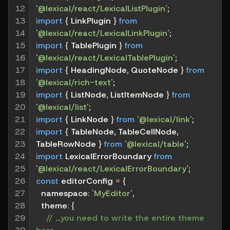
12

'@lexical/react/LexicalListPlugin'
;
13

import
{
 LinkPlugin 
}
from
14

'@lexical/react/LexicalLinkPlugin'
;
15

import
{
 TablePlugin 
}
from
16

'@lexical/react/LexicalTablePlugin'
;
17

import
{
 HeadingNode
,
 QuoteNode 
}
from
18

'@lexical/rich-text'
;
19

import
{
 ListNode
,
 ListItemNode 
}
from
20

'@lexical/list'
;
21

import
{
 LinkNode 
}
from
'@lexical/link'
;
22

import
{
 TableNode
,
 TableCellNode
,
23

TableRowNode 
}
from
'@lexical/table'
;
24

import
 LexicalErrorBoundary 
from
25

'@lexical/react/LexicalErrorBoundary'
;
26

const
 editorConfig 
=
{
27

namespace
:
'MyEditor'
,
28

theme
:
{
29

// ...you need to write the entire theme 