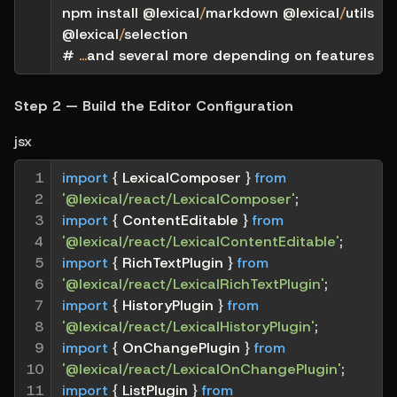
npm install @lexical
/
markdown @lexical
/
utils 
@lexical
/
selection
# 
...
and several more depending on features
Step 2 — Build the Editor Configuration
jsx
1

import
{
 LexicalComposer 
}
from
2

'@lexical/react/LexicalComposer'
;
3

import
{
 ContentEditable 
}
from
4

'@lexical/react/LexicalContentEditable'
;
5

import
{
 RichTextPlugin 
}
from
6

'@lexical/react/LexicalRichTextPlugin'
;
7

import
{
 HistoryPlugin 
}
from
8

'@lexical/react/LexicalHistoryPlugin'
;
9

import
{
 OnChangePlugin 
}
from
10

'@lexical/react/LexicalOnChangePlugin'
;
11

import
{
 ListPlugin 
}
from