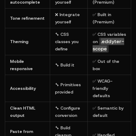
autocomplete
yourself
(Premium)
❌ Integrate 
✅ Built in 
Tone refinement
yourself
(Premium)
🔧 CSS 
✅ CSS variables 
.eddyter-
Theming
classes you 
on 
scope
define
Mobile 
✅ Out of the 
🔧 Build it
responsive
box
✅ WCAG-
🔧 Primitives 
Accessibility
friendly 
provided
defaults
Clean HTML 
🔧 Configure 
✅ Semantic by 
output
conversion
default
🔧 Build 
Paste from 
cleanup 
✅ Handled