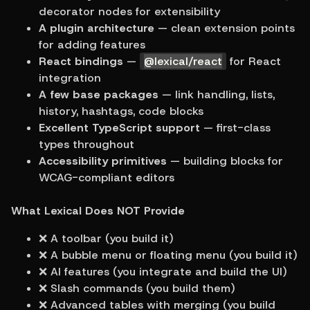
decorator nodes for extensibility
A plugin architecture
 — clean extension points 
for adding features
React bindings
 — 
@lexical/react
 for React 
integration
A few base packages
 — link handling, lists, 
history, hashtags, code blocks
Excellent TypeScript support
 — first-class 
types throughout
Accessibility primitives
 — building blocks for 
WCAG-compliant editors
What Lexical Does NOT Provide
❌ A toolbar (you build it)
❌ A bubble menu or floating menu (you build it)
❌ AI features (you integrate and build the UI)
❌ Slash commands (you build them)
❌ Advanced tables with merging (you build 