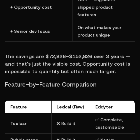
+ Opportunity cost
shipped product 
features
On what makes your 
+ Senior dev focus
product unique
The savings are 
$72,826–$152,826 over 3 years
 — 
and that's just the visible cost. Opportunity cost is 
impossible to quantify but often much larger.
Feature-by-Feature Comparison
Feature
Lexical (Raw)
Eddyter
✅ Complete, 
Toolbar
❌ Build it
customizable
Bubble menu
❌ Build it
✅ Native