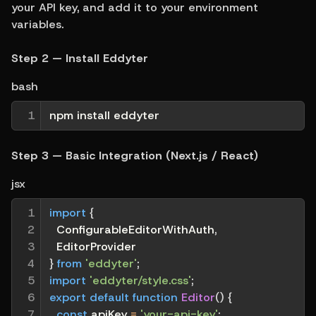
your API key, and add it to your environment 
variables.
Step 2 — Install Eddyter
bash
1
npm install eddyter
Step 3 — Basic Integration (Next.js / React)
jsx
1

import
{
2

  ConfigurableEditorWithAuth
,
3

  EditorProvider
4

}
from
'eddyter'
;
5

import
'eddyter/style.css'
;
6

export
default
function
Editor
(
)
{
7

const
 apiKey 
=
'your-api-key'
;