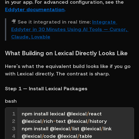
in your app. For advanced configuration, see the 
Eddyter documentation
.
🎥 See it integrated in real time: 
Integrate 
Eddyter in 30 Minutes Using AI Tools — Cursor, 
Claude, Lovable
What Building on Lexical Directly Looks Like
Here's what the equivalent build looks like if you go 
with Lexical directly. The contrast is sharp.
Step 1 — Install Lexical Packages
bash
1

npm install lexical @lexical
/
react 
2

@lexical
/
rich
-
text @lexical
/
history
3

npm install @lexical
/
list @lexical
/
link 
4
@lexical
/
code @lexical
/
table