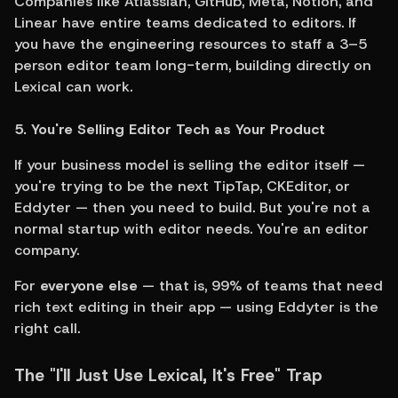
Companies like Atlassian, GitHub, Meta, Notion, and 
Linear have entire teams dedicated to editors. If 
you have the engineering resources to staff a 3–5 
person editor team long-term, building directly on 
Lexical can work.
5. You're Selling Editor Tech as Your Product
If your business model is selling the editor itself — 
you're trying to be the next TipTap, CKEditor, or 
Eddyter — then you need to build. But you're not a 
normal startup with editor needs. You're an editor 
company.
For 
everyone else
 — that is, 99% of teams that need 
rich text editing in their app — using Eddyter is the 
right call.
The "I'll Just Use Lexical, It's Free" Trap