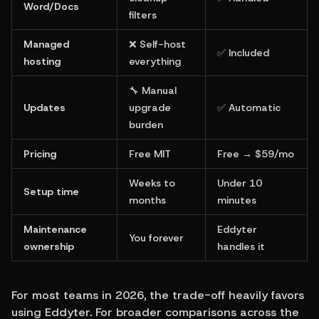
Word/Docs
filters
Managed 
❌ Self-host 
✅ Included
hosting
everything
🔧 Manual 
Updates
upgrade 
✅ Automatic
burden
Pricing
Free MIT
Free → $59/mo
Weeks to 
Under 10 
Setup time
months
minutes
Maintenance 
Eddyter 
You forever
ownership
handles it
For most teams in 2026, the trade-off heavily favors 
using Eddyter. For broader comparisons across the 