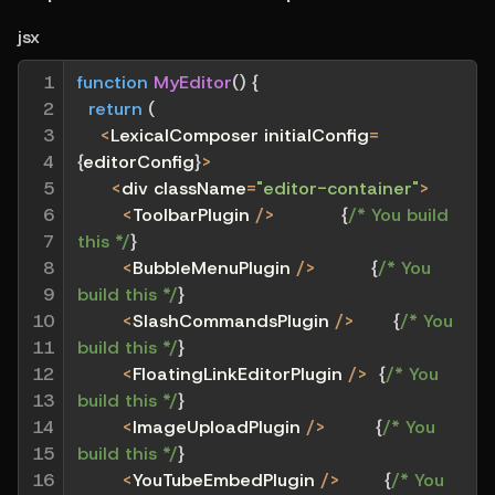
jsx
1

function
MyEditor
(
)
{
2

return
(
3

<
LexicalComposer initialConfig
=
4

{
editorConfig
}
>
5

<
div className
=
"editor-container"
>
6

<
ToolbarPlugin 
/
>
{
/* You build 
7

this */
}
8

<
BubbleMenuPlugin 
/
>
{
/* You 
9

build this */
}
10

<
SlashCommandsPlugin 
/
>
{
/* You 
11

build this */
}
12

<
FloatingLinkEditorPlugin 
/
>
{
/* You 
13

build this */
}
14

<
ImageUploadPlugin 
/
>
{
/* You 
15

build this */
}
16

<
YouTubeEmbedPlugin 
/
>
{
/* You 