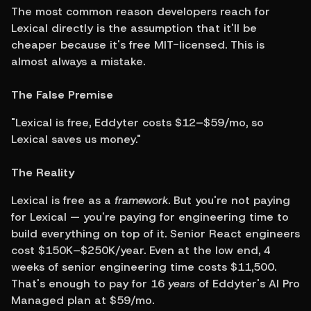
The most common reason developers reach for 
Lexical directly is the assumption that it'll be 
cheaper because it's free MIT-licensed. This is 
almost always a mistake.
The False Premise
"Lexical is free, Eddyter costs $12–$59/mo, so 
Lexical saves us money."
The Reality
Lexical is free as a 
framework
. But you're not paying 
for Lexical — you're paying for engineering time to 
build everything on top of it. Senior React engineers 
cost $150K–$250K/year. Even at the low end, 4 
weeks of senior engineering time costs $11,500. 
That's enough to pay for 16 
years
 of Eddyter's AI Pro 
Managed plan at $59/mo.