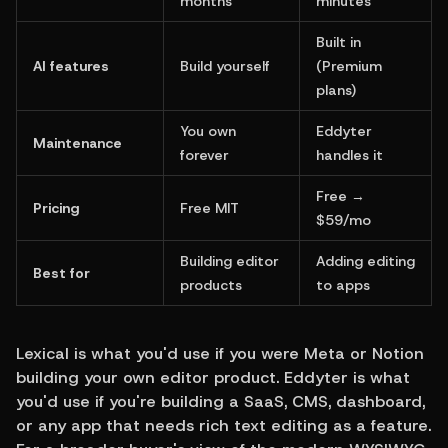
months
minutes
Built in 
AI features
Build yourself
(Premium 
plans)
You own 
Eddyter 
Maintenance
forever
handles it
Free → 
Pricing
Free MIT
$59/mo
Building editor 
Adding editing 
Best for
products
to apps
Lexical is what you'd use if you were Meta or Notion 
building your own editor product. Eddyter is what 
you'd use if you're building a SaaS, CMS, dashboard, 
or any app that needs rich text editing as a feature. 