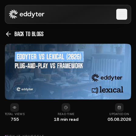
Open 
BACK TO BLOGS
TOTAL VIEWS
READ TIME
UPDATED ON
755
18
min read
05.08.2026