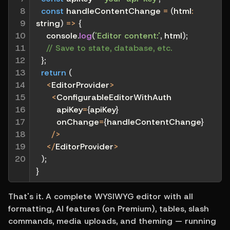
8

const
handleContentChange
=
(
html
:
9

string
)
=>
{
10

    console
.
log
(
'Editor content:'
,
 html
)
;
11

// Save to state, database, etc.
12

}
;
13

return
(
14

<
EditorProvider
>
15

<
ConfigurableEditorWithAuth
16

        apiKey
=
{
apiKey
}
17

        onChange
=
{
handleContentChange
}
18

/
>
19

<
/
EditorProvider
>
20
)
;
}
That's it. A complete WYSIWYG editor with all 
formatting, AI features (on Premium), tables, slash 
commands, media uploads, and theming — running 