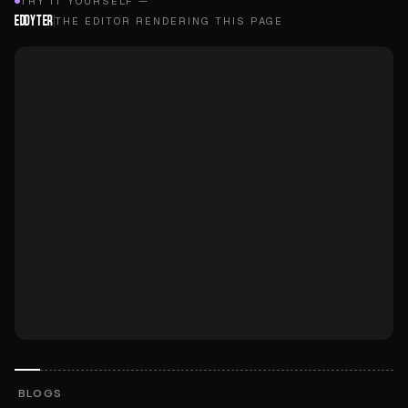
TRY IT YOURSELF —
EDDYTER
THE EDITOR RENDERING THIS PAGE
BLOGS