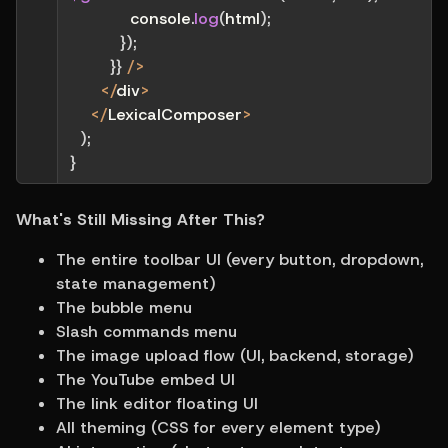
            console
.
log
(
html
)
;
}
)
;
}
}
/
>
<
/
div
>
<
/
LexicalComposer
>
)
;
}
What's Still Missing After This?
The entire toolbar UI (every button, dropdown, 
state management)
The bubble menu
Slash commands menu
The image upload flow (UI, backend, storage)
The YouTube embed UI
The link editor floating UI
All theming (CSS for every element type)