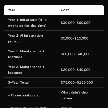
Year
Cost
Year 1: Initial build (4–8 
$30,000–$60,000
weeks senior dev time)
Year 1: AI integration 
$5,000–$15,000
project
Year 2: Maintenance + 
$20,000–$40,000
features
Year 3: Maintenance + 
$20,000–$40,000
features
3-Year Total
$75,000–$155,000
What didn't ship 
+ Opportunity cost
instead
+ Senior dev focus drift
High risk