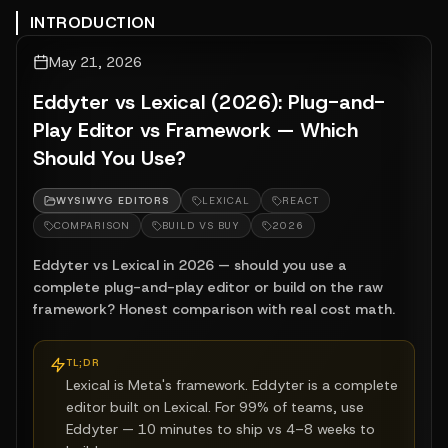
INTRODUCTION
May 21, 2026
Eddyter vs Lexical (2026): Plug-and-
Play Editor vs Framework — Which
Should You Use?
WYSIWYG EDITORS
LEXICAL
REACT
COMPARISON
BUILD VS BUY
2026
Eddyter vs Lexical in 2026 — should you use a
complete plug-and-play editor or build on the raw
framework? Honest comparison with real cost math.
TL;DR
Lexical is Meta's framework. Eddyter is a complete
editor built on Lexical. For 99% of teams, use
Eddyter — 10 minutes to ship vs 4–8 weeks to