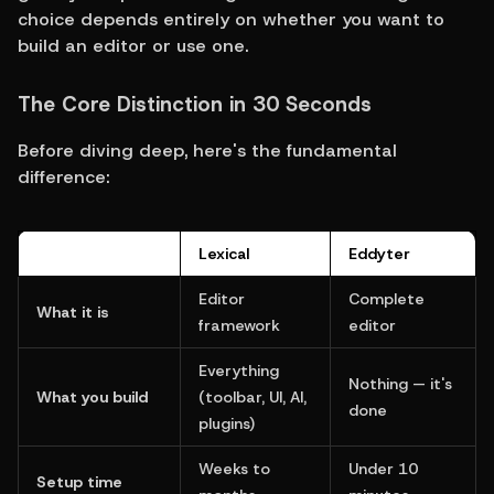
choice depends entirely on whether you want to 
build an editor or use one.
The Core Distinction in 30 Seconds
Before diving deep, here's the fundamental 
difference:
Lexical
Eddyter
Editor 
Complete 
What it is
framework
editor
Everything 
Nothing — it's 
What you build
(toolbar, UI, AI, 
done
plugins)
Weeks to 
Under 10 
Setup time