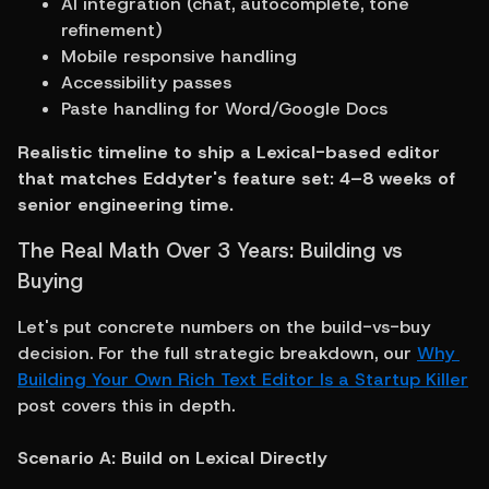
AI integration (chat, autocomplete, tone 
refinement)
Mobile responsive handling
Accessibility passes
Paste handling for Word/Google Docs
Realistic timeline to ship a Lexical-based editor 
that matches Eddyter's feature set: 4–8 weeks of 
senior engineering time.
The Real Math Over 3 Years: Building vs 
Buying
Let's put concrete numbers on the build-vs-buy 
decision. For the full strategic breakdown, our 
Why 
Building Your Own Rich Text Editor Is a Startup Killer
post covers this in depth.
Scenario A: Build on Lexical Directly