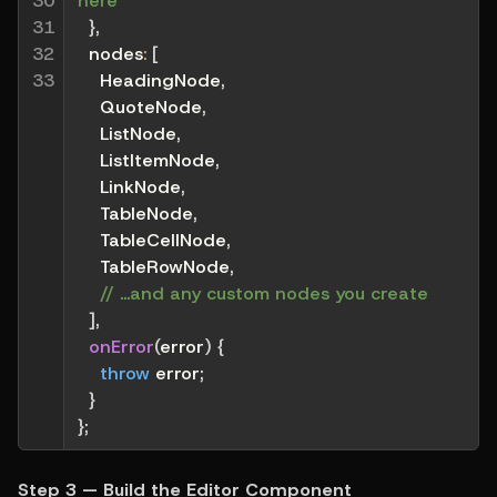
30

here
31

}
,
32

nodes
:
[
33
    HeadingNode
,
    QuoteNode
,
    ListNode
,
    ListItemNode
,
    LinkNode
,
    TableNode
,
    TableCellNode
,
    TableRowNode
,
// ...and any custom nodes you create
]
,
onError
(
error
)
{
throw
 error
;
}
}
;
Step 3 — Build the Editor Component