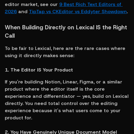
editor market, see our 
9 Best Rich Text Editors of 
2026
 and 
TipTap vs CKEditor vs Eddyter Showdown
.
When Building Directly on Lexical IS the Right 
Call
To be fair to Lexical, here are the rare cases where 
using it directly makes sense:
1. The Editor IS Your Product
If you're building Notion, Linear, Figma, or a similar 
product where the editor itself is the core 
experience and differentiator — yes, build on Lexical 
directly. You need total control over the editing 
experience because it's what users come to your 
product for.
2. You Have Genuinely Unique Document Model 