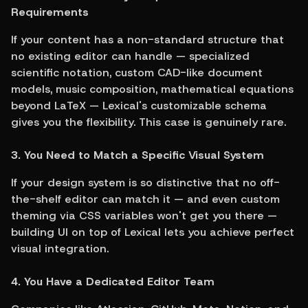
Requirements
If your content has a non-standard structure that 
no existing editor can handle — specialized 
scientific notation, custom CAD-like document 
models, music composition, mathematical equations 
beyond LaTeX — Lexical's customizable schema 
gives you the flexibility. This case is genuinely rare.
3. You Need to Match a Specific Visual System
If your design system is so distinctive that no off-
the-shelf editor can match it — and even custom 
theming via CSS variables won't get you there — 
building UI on top of Lexical lets you achieve perfect 
visual integration.
4. You Have a Dedicated Editor Team