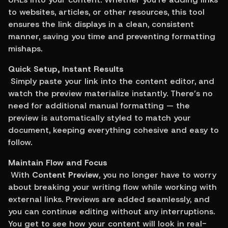
to websites, articles, or other resources, this tool 
ensures the link displays in a clean, consistent 
manner, saving you time and preventing formatting 
mishaps.
Quick Setup, Instant Results
 Simply paste your link into the content editor, and 
watch the preview materialize instantly. There’s no 
need for additional manual formatting — the 
preview is automatically styled to match your 
document, keeping everything cohesive and easy to 
follow.
Maintain Flow and Focus
 With 
Content Preview
, you no longer have to worry 
about breaking your writing flow while working with 
external links. Previews are added seamlessly, and 
you can continue editing without any interruptions. 
You get to see how your content will look in real-