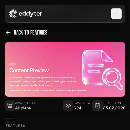
Open 
BACK TO FEATURES
AVAILABLE ON
TOTAL VIEWS
UPDATED ON
All plans
624
25.02.2026
FEATURES