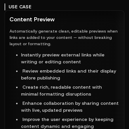
USE CASE
Content Preview
Automatically generate clean, editable previews when
links are added to your content — without breaking
layout or formatting.
Instantly preview external links while 
writing or editing content 
 Review embedded links and their display 
before publishing 
 Create rich, readable content with 
minimal formatting disruptions 
 Enhance collaboration by sharing content 
with live, updated previews 
 Improve the user experience by keeping 
content dynamic and engaging