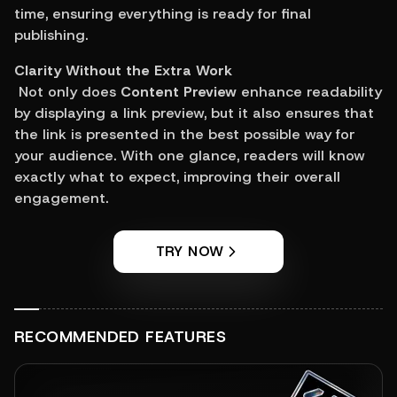
time, ensuring everything is ready for final 
publishing.
Clarity Without the Extra Work
 Not only does 
Content Preview
 enhance readability 
by displaying a link preview, but it also ensures that 
the link is presented in the best possible way for 
your audience. With one glance, readers will know 
exactly what to expect, improving their overall 
engagement.
TRY NOW
RECOMMENDED FEATURES
View feature