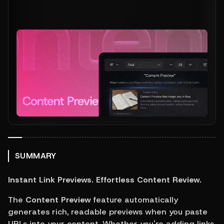
SUMMARY
Instant Link Previews. Effortless Content Review.
The 
Content Preview
 feature automatically 
generates rich, readable previews when you paste 
URLs into your content. Whether you're adding links 