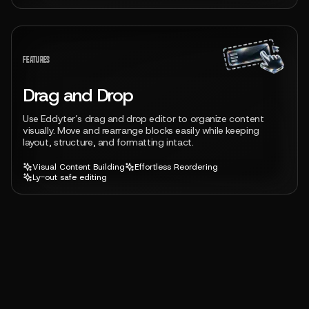
View feature
FEATURES
Drag and Drop
Use Eddyter’s drag and drop editor to organize content
visually. Move and rearrange blocks easily while keeping
layout, structure, and formatting intact.
Visual Content Building
Effortless Reordering
Ly-out safe editing