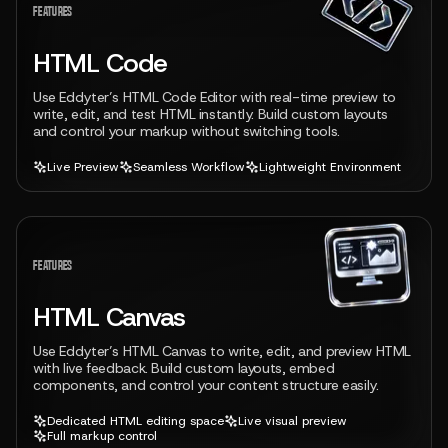
FEATURES
HTML Code
Use Eddyter’s HTML Code Editor with real-time preview to
write, edit, and test HTML instantly. Build custom layouts
and control your markup without switching tools.
Live Preview
Seamless Workflow
Lightweight Environment
View feature
FEATURES
HTML Canvas
Use Eddyter’s HTML Canvas to write, edit, and preview HTML
with live feedback. Build custom layouts, embed
components, and control your content structure easily.
Dedicated HTML editing space
Live visual preview
Full markup control