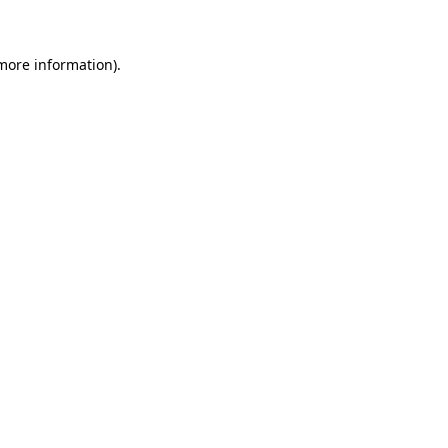
 more information)
.