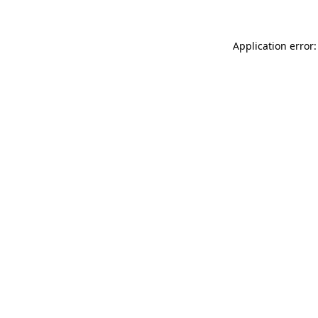
Application error