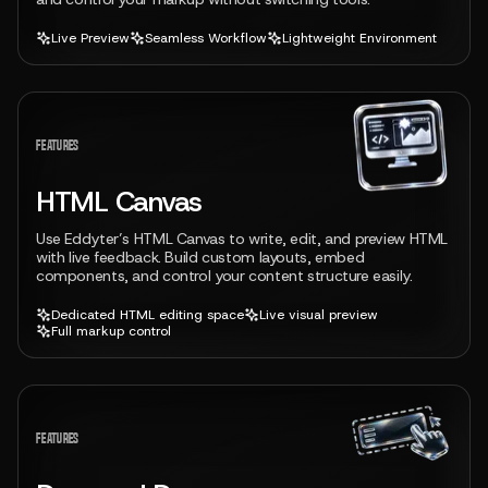
Live Preview
Seamless Workflow
Lightweight Environment
View feature
FEATURES
HTML Canvas
Use Eddyter’s HTML Canvas to write, edit, and preview HTML
with live feedback. Build custom layouts, embed
components, and control your content structure easily.
Dedicated HTML editing space
Live visual preview
Full markup control
View feature
FEATURES