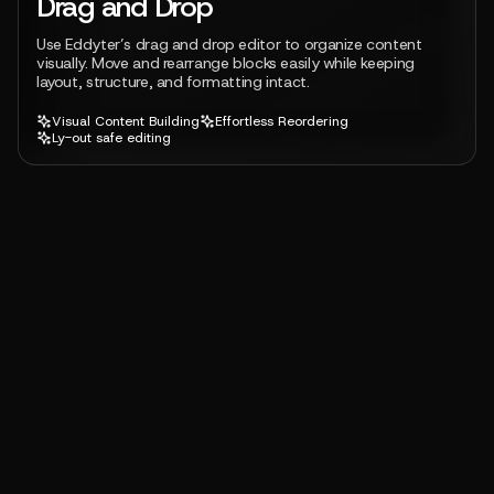
Drag and Drop
Use Eddyter’s drag and drop editor to organize content
visually. Move and rearrange blocks easily while keeping
layout, structure, and formatting intact.
Visual Content Building
Effortless Reordering
Ly-out safe editing