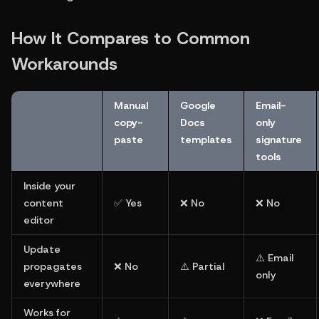
How It Compares to Common 
Workarounds
Manual 
Google 
Email-
copy-
Docs 
only 
paste
templates
signature 
tools
Inside your 
content 
✅ Yes
❌ No
❌ No
editor
Update 
⚠️ Email 
propagates 
❌ No
⚠️ Partial
only
everywhere
Works for 