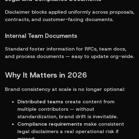
Disclaimer blocks applied uniformly across proposals, 
contracts, and customer-facing documents.
Internal Team Documents
Standard footer information for RFCs, team docs, 
and process documents — easy to update org-wide.
Why It Matters in 2026
Brand consistency at scale is no longer optional:
Distributed teams
 create content from 
multiple contributors — without 
standardization, brand drift is inevitable.
Compliance requirements
 make consistent 
legal disclaimers a real operational risk if 
missed.