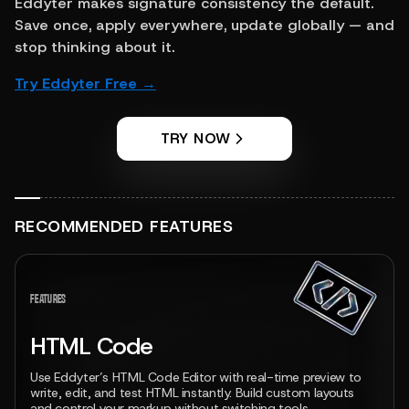
Eddyter makes signature consistency the default. 
Save once, apply everywhere, update globally — and 
stop thinking about it.
Try Eddyter Free →
TRY NOW
RECOMMENDED FEATURES
View feature
FEATURES
HTML Code
Use Eddyter’s HTML Code Editor with real-time preview to
write, edit, and test HTML instantly. Build custom layouts
and control your markup without switching tools.