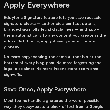
Apply Everywhere
Eddyter's 
Signature
 feature lets you save reusable 
signature blocks — author bios, contact details, 
branded sign-offs, legal disclaimers — and apply 
them automatically to any content you create in the 
editor. Set it once, apply it everywhere, update it 
globally.
No more copy-pasting the same author bio at the 
bottom of every blog post. No more forgetting the 
legal disclaimer. No more inconsistent team email 
sign-offs.
Save Once, Apply Everywhere
Most teams handle signatures the worst possible 
way: they copy-paste a block of text from a Google 