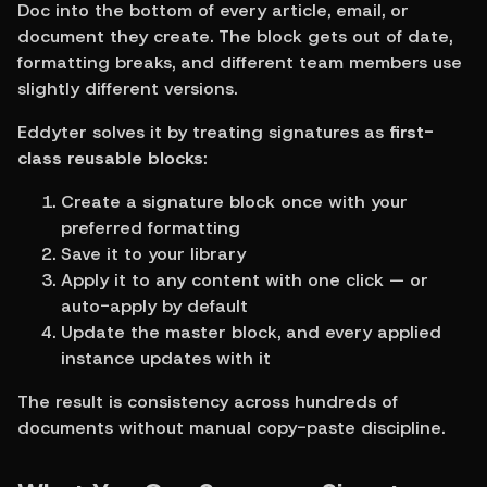
Doc into the bottom of every article, email, or 
document they create. The block gets out of date, 
formatting breaks, and different team members use 
slightly different versions.
Eddyter solves it by treating signatures as 
first-
class reusable blocks
:
Create a signature block once with your 
preferred formatting
Save it to your library
Apply it to any content with one click — or 
auto-apply by default
Update the master block, and every applied 
instance updates with it
The result is consistency across hundreds of 
documents without manual copy-paste discipline.