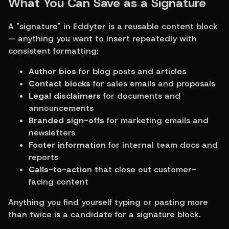
What You Can Save as a Signature
A "signature" in Eddyter is a reusable content block 
— anything you want to insert repeatedly with 
consistent formatting:
Author bios
 for blog posts and articles
Contact blocks
 for sales emails and proposals
Legal disclaimers
 for documents and 
announcements
Branded sign-offs
 for marketing emails and 
newsletters
Footer information
 for internal team docs and 
reports
Calls-to-action
 that close out customer-
facing content
Anything you find yourself typing or pasting more 
than twice is a candidate for a signature block.