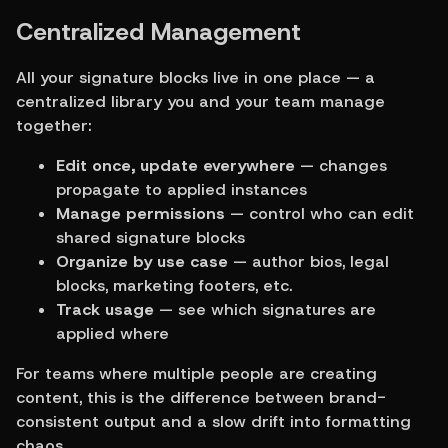
Centralized Management
All your signature blocks live in one place — a 
centralized library you and your team manage 
together:
Edit once, update everywhere
 — changes 
propagate to applied instances
Manage permissions
 — control who can edit 
shared signature blocks
Organize by use case
 — author bios, legal 
blocks, marketing footers, etc.
Track usage
 — see which signatures are 
applied where
For teams where multiple people are creating 
content, this is the difference between brand-
consistent output and a slow drift into formatting 
chaos.