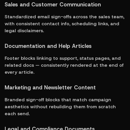
Sales and Customer Communication
Standardized email sign-offs across the sales team, 
with consistent contact info, scheduling links, and 
legal disclaimers.
Documentation and Help Articles
Footer blocks linking to support, status pages, and 
related docs — consistently rendered at the end of 
every article.
Marketing and Newsletter Content
Branded sign-off blocks that match campaign 
aesthetics without rebuilding them from scratch 
each send.
Legal and Compliance Documents