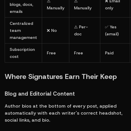
⚠️ 
⚠️ 
❌ Email 
blogs, docs, 
Manually
Manually
only
emails
Centralized 
⚠️ Per-
✅ Yes 
team 
❌ No
doc
(email)
management
Subscription 
Free
Free
Paid
cost
Where Signatures Earn Their Keep
Blog and Editorial Content
Author bios at the bottom of every post, applied 
automatically with each writer's correct headshot, 
social links, and bio.