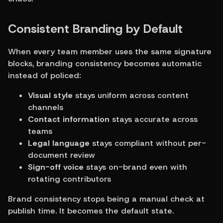
Consistent Branding by Default
When every team member uses the same signature 
blocks, branding consistency becomes automatic 
instead of policed:
Visual style
 stays uniform across content 
channels
Contact information
 stays accurate across 
teams
Legal language
 stays compliant without per-
document review
Sign-off voice
 stays on-brand even with 
rotating contributors
Brand consistency stops being a manual check at 
publish time. It becomes the default state.