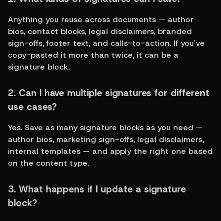
Anything you reuse across documents — author 
bios, contact blocks, legal disclaimers, branded 
sign-offs, footer text, and calls-to-action. If you've 
copy-pasted it more than twice, it can be a 
signature block.
2. Can I have multiple signatures for different 
use cases?
Yes. Save as many signature blocks as you need — 
author bios, marketing sign-offs, legal disclaimers, 
internal templates — and apply the right one based 
on the content type.
3. What happens if I update a signature 
block?