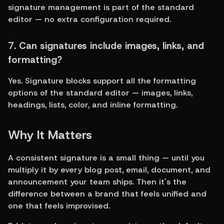
signature management is part of the standard 
editor — no extra configuration required.
7. Can signatures include images, links, and 
formatting?
Yes. Signature blocks support all the formatting 
options of the standard editor — images, links, 
headings, lists, color, and inline formatting.
Why It Matters
A consistent signature is a small thing — until you 
multiply it by every blog post, email, document, and 
announcement your team ships. Then it's the 
difference between a brand that feels unified and 
one that feels improvised.