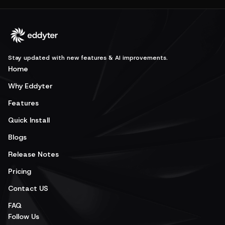
Stay updated with new features & AI improvements.
Home
Why Eddyter
Features
Quick Install
Blogs
Release Notes
Pricing
Contact US
FAQ
Follow Us