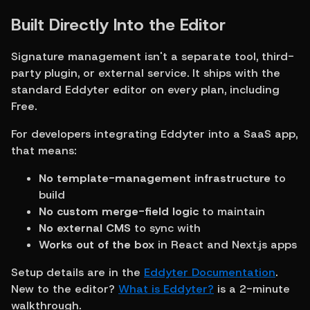
Built Directly Into the Editor
Signature management isn't a separate tool, third-
party plugin, or external service. It ships with the 
standard Eddyter editor on every plan, including 
Free.
For developers integrating Eddyter into a SaaS app, 
that means:
No template-management infrastructure
 to 
build
No custom merge-field logic
 to maintain
No external CMS
 to sync with
Works out of the box
 in React and Next.js apps
Setup details are in the 
Eddyter Documentation
. 
New to the editor? 
What is Eddyter?
 is a 2-minute 
walkthrough.