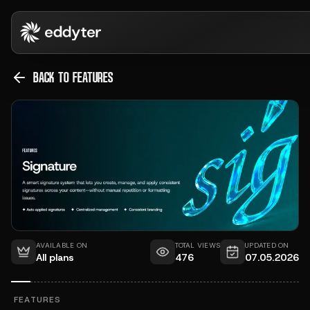
BACK TO FEATURES
AVAILABLE ON
TOTAL VIEWS
UPDATED ON
All plans
476
07.05.2026
FEATURES