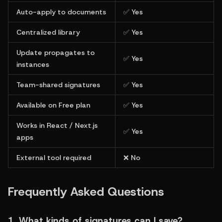
Auto-apply to documents
✅ Yes
Centralized library
✅ Yes
Update propagates to 
✅ Yes
instances
Team-shared signatures
✅ Yes
Available on Free plan
✅ Yes
Works in React / Next.js 
✅ Yes
apps
External tool required
❌ No
Frequently Asked Questions
1. What kinds of signatures can I save?