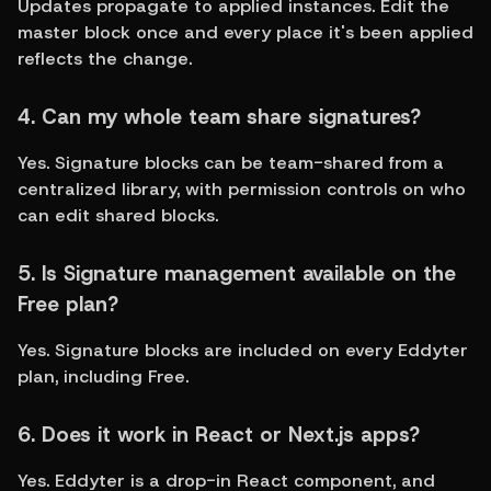
Updates propagate to applied instances. Edit the 
master block once and every place it's been applied 
reflects the change.
4. Can my whole team share signatures?
Yes. Signature blocks can be team-shared from a 
centralized library, with permission controls on who 
can edit shared blocks.
5. Is Signature management available on the 
Free plan?
Yes. Signature blocks are included on every Eddyter 
plan, including Free.
6. Does it work in React or Next.js apps?
Yes. Eddyter is a drop-in React component, and 