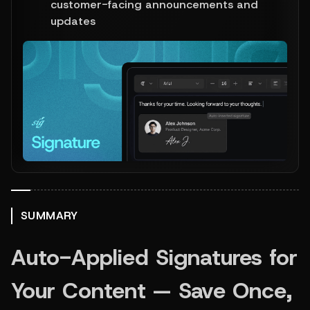
customer-facing announcements and 
updates
SUMMARY
Auto-Applied Signatures for 
Your Content — Save Once, 