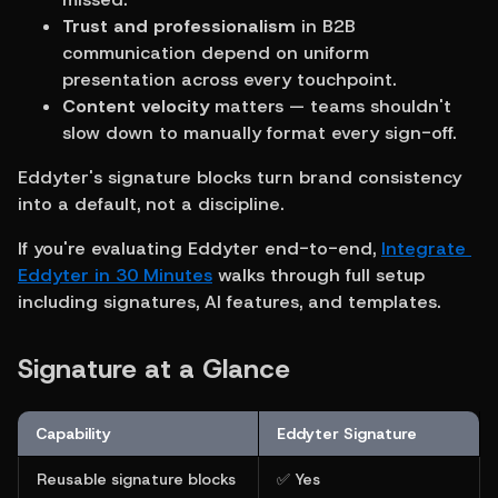
Trust and professionalism
 in B2B 
communication depend on uniform 
presentation across every touchpoint.
Content velocity
 matters — teams shouldn't 
slow down to manually format every sign-off.
Eddyter's signature blocks turn brand consistency 
into a default, not a discipline.
If you're evaluating Eddyter end-to-end, 
Integrate 
Eddyter in 30 Minutes
 walks through full setup 
including signatures, AI features, and templates.
Signature at a Glance
Capability
Eddyter Signature
Reusable signature blocks
✅ Yes