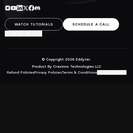
WATCH TUTORIALS
SCHEDULE A CALL
BACK TO TOP
© Copyright
2026
Eddyter.
Product By Craxinno Technologies LLC
Refund Policies
Privacy Policies
Terms & Conditions
Cookie Settings