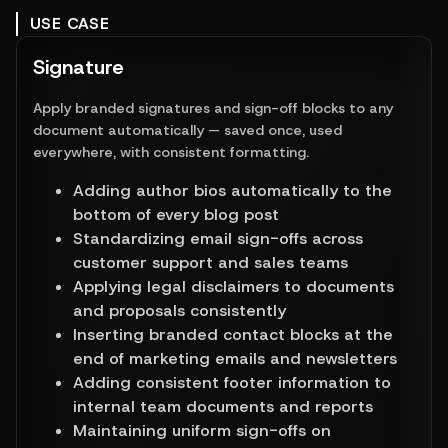
USE CASE
Signature
Apply branded signatures and sign-off blocks to any
document automatically — saved once, used
everywhere, with consistent formatting.
Adding author bios automatically to the 
bottom of every blog post
Standardizing email sign-offs across 
customer support and sales teams
Applying legal disclaimers to documents 
and proposals consistently
Inserting branded contact blocks at the 
end of marketing emails and newsletters
Adding consistent footer information to 
internal team documents and reports
Maintaining uniform sign-offs on 